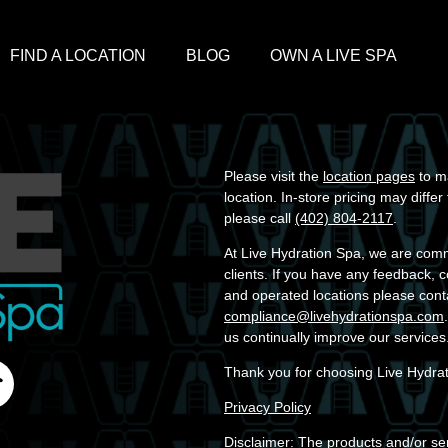
FIND A LOCATION
BLOG
OWN A LIVE SPA
Please visit the
location pages
to ma
location. In-store pricing may diffe
please call
(402) 804-2117
.
At Live Hydration Spa, we are commit
clients. If you have any feedback, 
and operated locations please cont
compliance@livehydrationspa.com
us continually improve our services
Thank you for choosing Live Hydra
Privacy Policy
Disclaimer: The products and/or ser