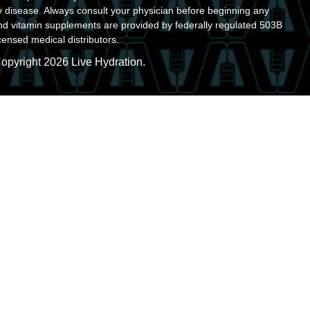
y disease. Always consult your physician before beginning any
nd vitamin supplements are provided by federally regulated 503B
ensed medical distributors.
opyright 2026 Live Hydration.