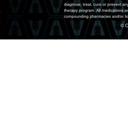
diagnose, treat, cure or prevent an
therapy program. All medications a
compounding pharmacies and/or lic
© C