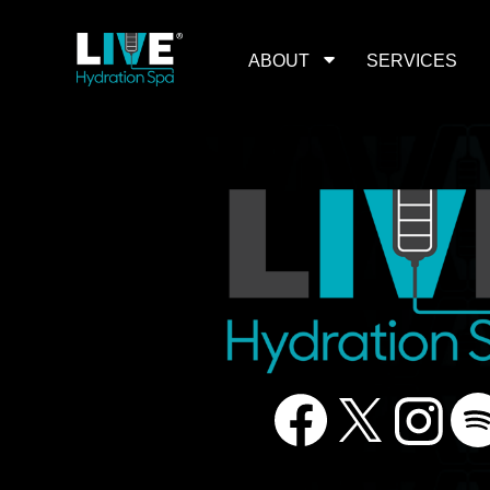
Skip
to
the
content
ABOUT
SERVICES