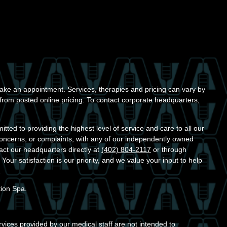
ke an appointment. Services, therapies and pricing can vary by
r from posted online pricing. To contact corporate headquarters,
ted to providing the highest level of service and care to all our
concerns, or complaints, with any of our independently owned
act our headquarters directly at
(402) 804-2117
or through
. Your satisfaction is our priority, and we value your input to help
.
tion Spa.
vices provided by our medical staff are not intended to