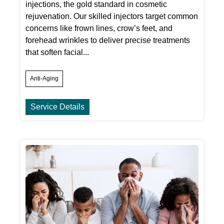
injections, the gold standard in cosmetic
rejuvenation. Our skilled injectors target common
concerns like frown lines, crow’s feet, and
forehead wrinkles to deliver precise treatments
that soften facial...
Anti-Aging
Service Details