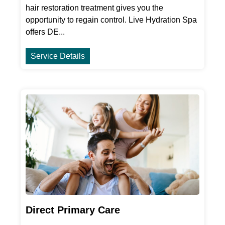
hair restoration treatment gives you the
opportunity to regain control. Live Hydration Spa
offers DE...
Service Details
Direct Primary Care