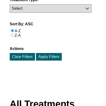
Sort By: ASC
A-Z
Z-A
Actions
Clear Filters
All Treatments