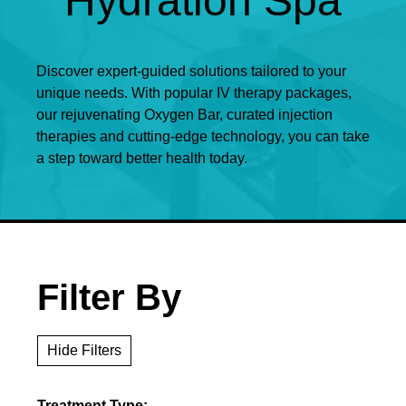
Hydration Spa
Discover expert-guided solutions tailored to your
unique needs. With popular IV therapy packages,
our rejuvenating Oxygen Bar, curated injection
therapies and cutting-edge technology, you can take
a step toward better health today.
Filter By
Hide Filters
Treatment Type: