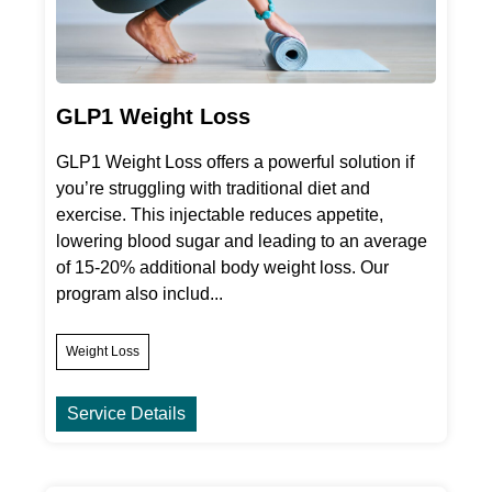
GLP1 Weight Loss
GLP1 Weight Loss offers a powerful solution if
you’re struggling with traditional diet and
exercise. This injectable reduces appetite,
lowering blood sugar and leading to an average
of 15-20% additional body weight loss. Our
program also includ...
Weight Loss
Service Details