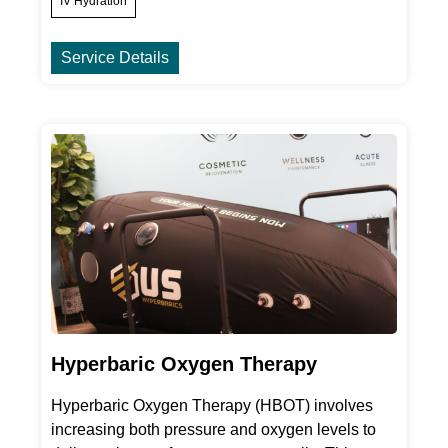
IV Hydration
Service Details
Hyperbaric Oxygen Therapy
Hyperbaric Oxygen Therapy (HBOT) involves
increasing both pressure and oxygen levels to