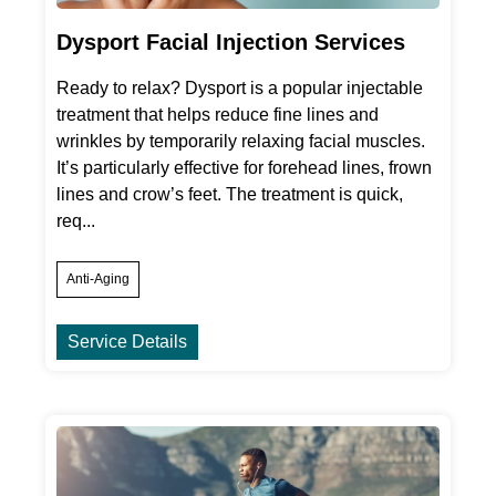
Dysport Facial Injection Services
Ready to relax? Dysport is a popular injectable
treatment that helps reduce fine lines and
wrinkles by temporarily relaxing facial muscles.
It’s particularly effective for forehead lines, frown
lines and crow’s feet. The treatment is quick,
req...
Anti-Aging
Service Details