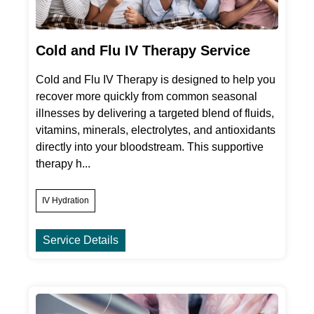
Cold and Flu IV Therapy Service
Cold and Flu IV Therapy is designed to help you
recover more quickly from common seasonal
illnesses by delivering a targeted blend of fluids,
vitamins, minerals, electrolytes, and antioxidants
directly into your bloodstream. This supportive
therapy h...
IV Hydration
Service Details