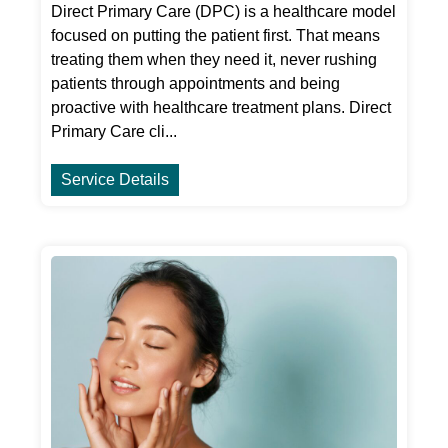
Direct Primary Care (DPC) is a healthcare model
focused on putting the patient first. That means
treating them when they need it, never rushing
patients through appointments and being
proactive with healthcare treatment plans. Direct
Primary Care cli...
Service Details