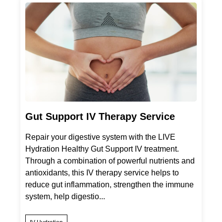
Gut Support IV Therapy Service
Repair your digestive system with the LIVE
Hydration Healthy Gut Support IV treatment.
Through a combination of powerful nutrients and
antioxidants, this IV therapy service helps to
reduce gut inflammation, strengthen the immune
system, help digestio...