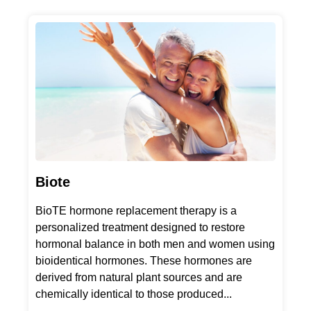
Biote
BioTE hormone replacement therapy is a
personalized treatment designed to restore
hormonal balance in both men and women using
bioidentical hormones. These hormones are
derived from natural plant sources and are
chemically identical to those produced...