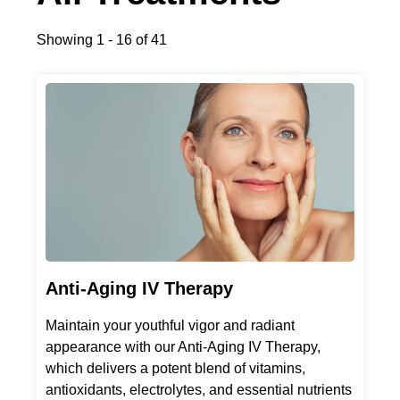
Showing 1 - 16 of 41
Anti-Aging IV Therapy
Maintain your youthful vigor and radiant
appearance with our Anti-Aging IV Therapy,
which delivers a potent blend of vitamins,
antioxidants, electrolytes, and essential nutrients