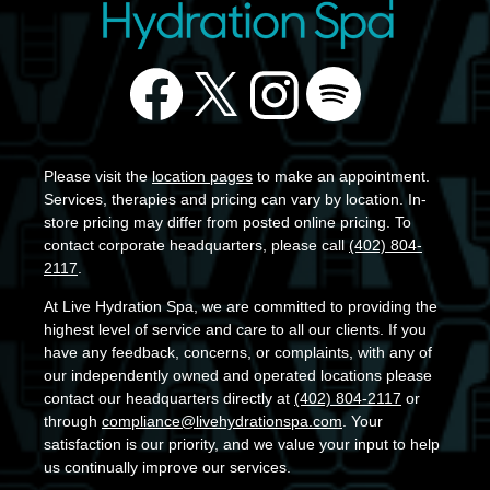
Please visit the
location pages
to make an appointment.
Services, therapies and pricing can vary by location. In-
store pricing may differ from posted online pricing. To
contact corporate headquarters, please call
(402) 804-
2117
.
At Live Hydration Spa, we are committed to providing the
highest level of service and care to all our clients. If you
have any feedback, concerns, or complaints, with any of
our independently owned and operated locations please
contact our headquarters directly at
(402) 804-2117
or
through
compliance@livehydrationspa.com
. Your
satisfaction is our priority, and we value your input to help
us continually improve our services.