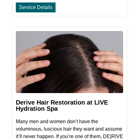
Service Details
Derive Hair Restoration at LIVE
Hydration Spa
Many men and women don’t have the
voluminous, luscious hair they want and assume
it’ll never happen. If you’re one of them, DE|RIVE