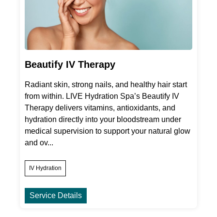
Beautify IV Therapy
Radiant skin, strong nails, and healthy hair start
from within. LIVE Hydration Spa’s Beautify IV
Therapy delivers vitamins, antioxidants, and
hydration directly into your bloodstream under
medical supervision to support your natural glow
and ov...
IV Hydration
Service Details