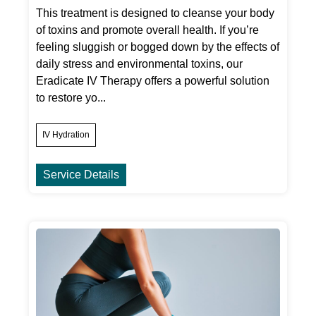
This treatment is designed to cleanse your body
of toxins and promote overall health. If you’re
feeling sluggish or bogged down by the effects of
daily stress and environmental toxins, our
Eradicate IV Therapy offers a powerful solution
to restore yo...
IV Hydration
Service Details