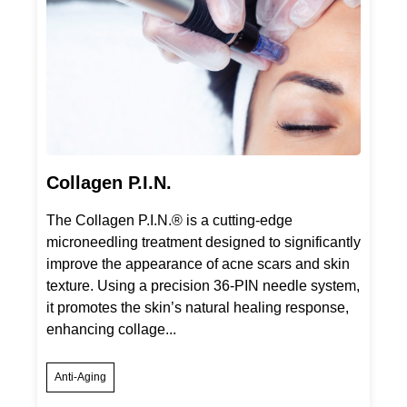
Collagen P.I.N.
The Collagen P.I.N.® is a cutting-edge
microneedling treatment designed to significantly
improve the appearance of acne scars and skin
texture. Using a precision 36-PIN needle system,
it promotes the skin’s natural healing response,
enhancing collage...
Anti-Aging