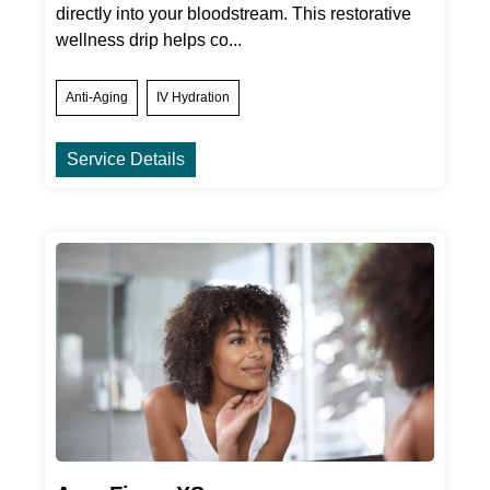
directly into your bloodstream. This restorative
wellness drip helps co...
Anti-Aging
IV Hydration
Service Details