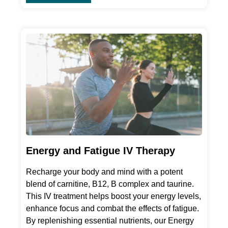
Energy and Fatigue IV Therapy
Recharge your body and mind with a potent
blend of carnitine, B12, B complex and taurine.
This IV treatment helps boost your energy levels,
enhance focus and combat the effects of fatigue.
By replenishing essential nutrients, our Energy