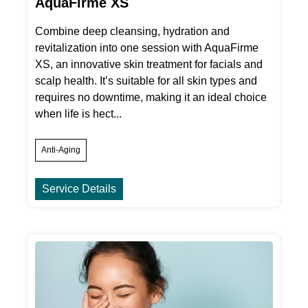
AquaFirme XS
Combine deep cleansing, hydration and
revitalization into one session with AquaFirme
XS, an innovative skin treatment for facials and
scalp health. It’s suitable for all skin types and
requires no downtime, making it an ideal choice
when life is hect...
Anti-Aging
Service Details