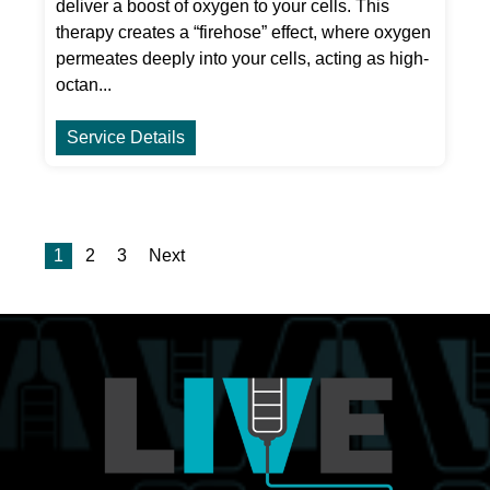
deliver a boost of oxygen to your cells. This
therapy creates a “firehose” effect, where oxygen
permeates deeply into your cells, acting as high-
octan...
Service Details
1
2
3
Next