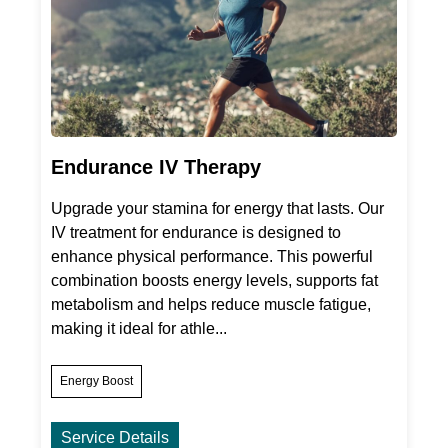
Endurance IV Therapy
Upgrade your stamina for energy that lasts. Our
IV treatment for endurance is designed to
enhance physical performance. This powerful
combination boosts energy levels, supports fat
metabolism and helps reduce muscle fatigue,
making it ideal for athle...
Energy Boost
Service Details