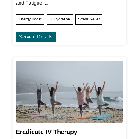
and Fatigue I...
Energy Boost
IV Hydration
Stress Relief
Service Details
Eradicate IV Therapy