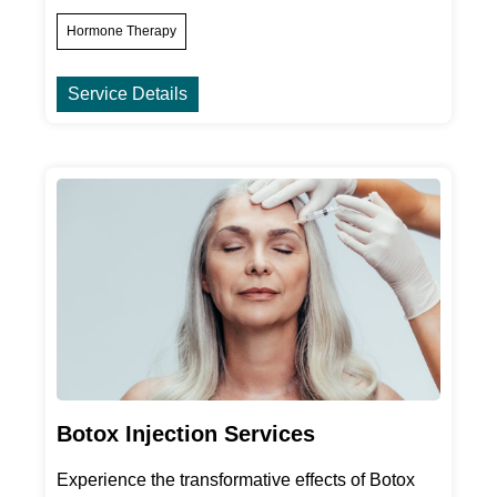
Hormone Therapy
Service Details
Botox Injection Services
Experience the transformative effects of Botox