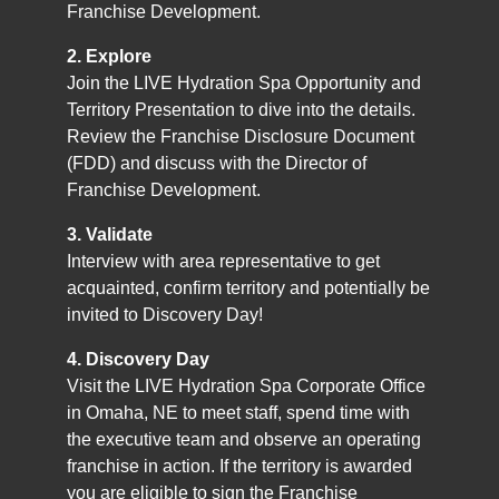
Franchise Development.
2. Explore
Join the LIVE Hydration Spa Opportunity and
Territory Presentation to dive into the details.
Review the Franchise Disclosure Document
(FDD) and discuss with the Director of
Franchise Development.
3. Validate
Interview with area representative to get
acquainted, confirm territory and potentially be
invited to Discovery Day!
4. Discovery Day
Visit the LIVE Hydration Spa Corporate Office
in Omaha, NE to meet staff, spend time with
the executive team and observe an operating
franchise in action. If the territory is awarded
you are eligible to sign the Franchise