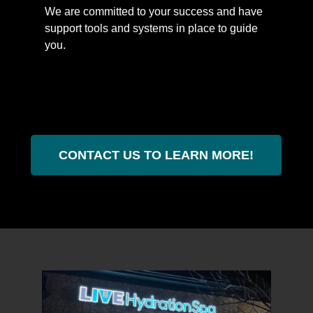
We are committed to your success and have
support tools and systems in place to guide
you.
CONTACT US TO LEARN MORE!