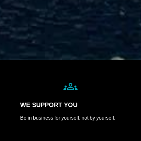
WE
SUPPORT
YOU
Be in business for yourself, not by yourself.