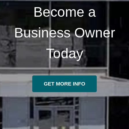
Become a
Business Owner
Today
GET MORE INFO