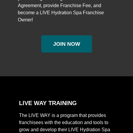
Agreement, provide Franchise Fee, and
become a LIVE Hydration Spa Franchise
Owner!
JOIN NOW
LIVE WAY TRAINING
The LIVE WAY is a program that provides
franchisees with the education and tools to
grow and develop their LIVE Hydration Spa