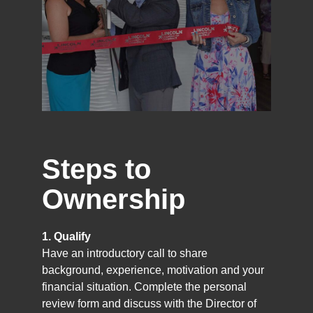
Steps to
Ownership
1. Qualify
Have an introductory call to share
background, experience, motivation and your
financial situation. Complete the personal
review form and discuss with the Director of