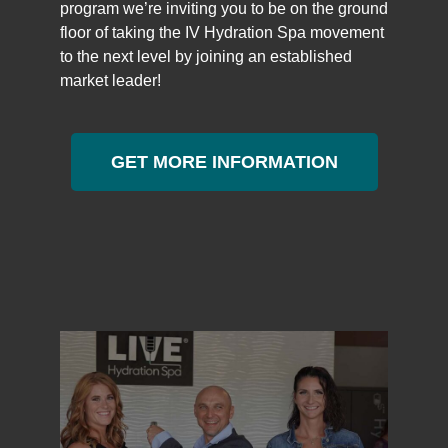
program we’re inviting you to be on the ground
floor of taking the IV Hydration Spa movement
to the next level by joining an established
market leader!
GET MORE INFORMATION