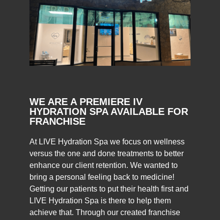
WE ARE A PREMIERE IV
HYDRATION
SPA AVAILABLE FOR
FRANCHISE
At LIVE Hydration Spa we focus on wellness
versus the one and done treatments to better
enhance our client retention. We wanted to
bring a personal feeling back to medicine!
Getting our patients to put their health first and
LIVE Hydration Spa is there to help them
achieve that. Through our created franchise