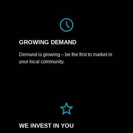
GROWING
DEMAND
Demand is growing – be the first to market in
your local community.
WE INVEST
IN
YOU