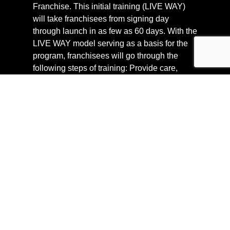
Franchise. This initial training (LIVE WAY)
will take franchisees from signing day
through launch in as few as 60 days. With the
LIVE WAY model serving as a basis for the
program, franchisees will go through the
following steps of training: Provide care,
operations and marketing, LIVE Hydration
Spa in action, run a IV franchise, and
ongoing support.
SUPPORT
We understand how important it is to have
someone to turn to when they’re questions.