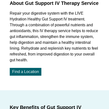
About Gut Support IV Therapy Service
Repair your digestive system with the LIVE
Hydration Healthy Gut Support IV treatment.
Through a combination of powerful nutrients and
antioxidants, this IV therapy service helps to reduce
gut inflammation, strengthen the immune system,
help digestion and maintain a healthy intestinal
lining. Rehydrate and replenish key nutrients to feel
refreshed, from improved digestion to your overall
gut health.
Find a Location
Key Benefits of Gut Support IV