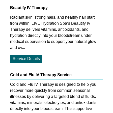
Beautify IV Therapy
Radiant skin, strong nails, and healthy hair start
from within. LIVE Hydration Spa’s Beautify IV
Therapy delivers vitamins, antioxidants, and
hydration directly into your bloodstream under
medical supervision to support your natural glow
and ov...
Service Details
Cold and Flu IV Therapy Service
Cold and Flu IV Therapy is designed to help you
recover more quickly from common seasonal
illnesses by delivering a targeted blend of fluids,
vitamins, minerals, electrolytes, and antioxidants
directly into your bloodstream. This supportive