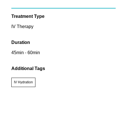
Treatment Type
IV Therapy
Duration
45min - 60min
Additional Tags
IV Hydration