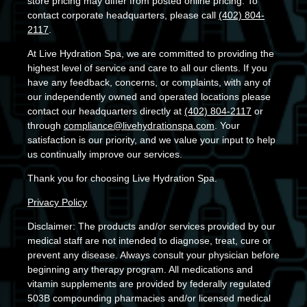
store pricing may differ from posted online pricing. To
contact corporate headquarters, please call
(402) 804-
2117
.
At Live Hydration Spa, we are committed to providing the
highest level of service and care to all our clients. If you
have any feedback, concerns, or complaints, with any of
our independently owned and operated locations please
contact our headquarters directly at
(402) 804-2117
or
through
compliance@livehydrationspa.com
. Your
satisfaction is our priority, and we value your input to help
us continually improve our services.
Thank you for choosing Live Hydration Spa.
Privacy Policy
Disclaimer: The products and/or services provided by our
medical staff are not intended to diagnose, treat, cure or
prevent any disease. Always consult your physician before
beginning any therapy program. All medications and
vitamin supplements are provided by federally regulated
503B compounding pharmacies and/or licensed medical