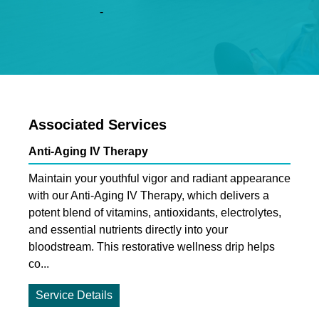
-
Associated Services
Anti-Aging IV Therapy
Maintain your youthful vigor and radiant appearance
with our Anti-Aging IV Therapy, which delivers a
potent blend of vitamins, antioxidants, electrolytes,
and essential nutrients directly into your
bloodstream. This restorative wellness drip helps
co...
Service Details