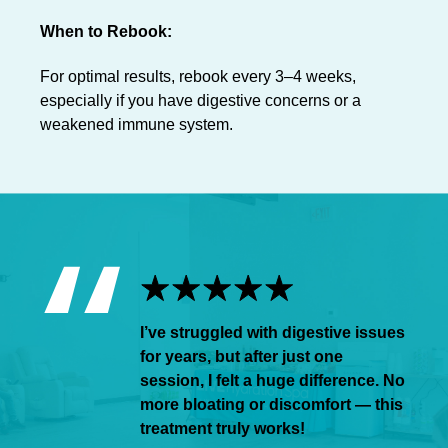
When to Rebook:
For optimal results, rebook every 3–4 weeks,
especially if you have digestive concerns or a
weakened immune system.
I’ve struggled with digestive issues
for years, but after just one
session, I felt a huge difference. No
more bloating or discomfort — this
treatment truly works!