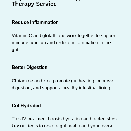
Therapy Service
Reduce Inflammation
Vitamin C and glutathione work together to support
immune function and reduce inflammation in the
gut.
Better Digestion
Glutamine and zinc promote gut healing, improve
digestion, and support a healthy intestinal lining.
Get Hydrated
This IV treatment boosts hydration and replenishes
key nutrients to restore gut health and your overall