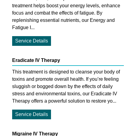
treatment helps boost your energy levels, enhance
focus and combat the effects of fatigue. By
replenishing essential nutrients, our Energy and
Fatigue I...
Service Details
Eradicate IV Therapy
This treatment is designed to cleanse your body of
toxins and promote overall health. If you’re feeling
sluggish or bogged down by the effects of daily
stress and environmental toxins, our Eradicate IV
Therapy offers a powerful solution to restore yo...
Service Details
Migraine IV Therapy