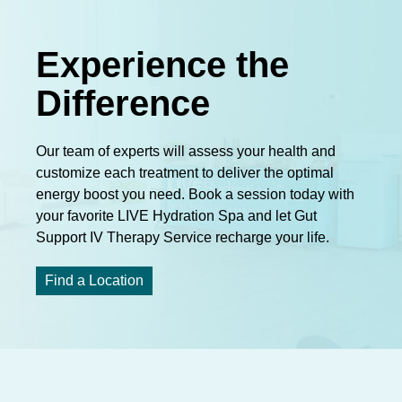
Experience the
Difference
Our team of experts will assess your health and
customize each treatment to deliver the optimal
energy boost you need. Book a session today with
your favorite LIVE Hydration Spa and let Gut
Support IV Therapy Service recharge your life.
Find a Location