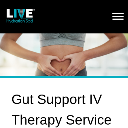
Skip
to
the
content
Gut Support IV
Therapy Service