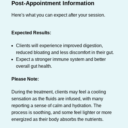
Post-Appointment Information
Here's what you can expect after your session.
Expected Results:
Clients will experience improved digestion,
reduced bloating and less discomfort in their gut.
Expect a stronger immune system and better
overall gut health.
Please Note:
During the treatment, clients may feel a cooling
sensation as the fluids are infused, with many
reporting a sense of calm and hydration. The
process is soothing, and some feel lighter or more
energized as their body absorbs the nutrients.