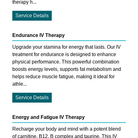
therapy h...
Service Details
Endurance IV Therapy
Upgrade your stamina for energy that lasts. Our IV
treatment for endurance is designed to enhance
physical performance. This powerful combination
boosts energy levels, supports fat metabolism and
helps reduce muscle fatigue, making it ideal for
athle...
Service Details
Energy and Fatigue IV Therapy
Recharge your body and mind with a potent blend
of carnitine, B12, B complex and taurine. This IV