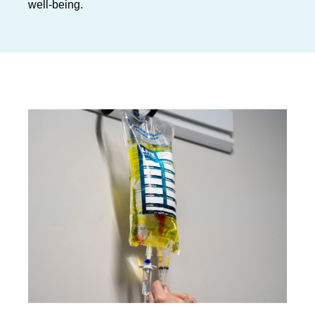
well-being.