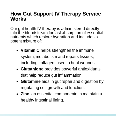
How Gut Support IV Therapy Service
Works
Our gut health IV therapy is administered directly
into the bloodstream for fast absorption of essential
nutrients which restore hydration and includes a
potent mixture of:
Vitamin C
helps strengthen the immune
system, metabolism and repairs tissues,
including collagen, used to heal wounds.
Glutathione
provides powerful antioxidants
that help reduce gut inflammation.
Glutamine
aids in gut repair and digestion by
regulating cell growth and function.
Zinc
, an essential componentn in maintain a
healthy intestinal lining.