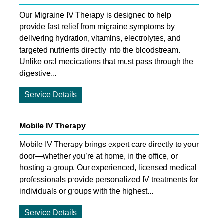
Our Migraine IV Therapy is designed to help
provide fast relief from migraine symptoms by
delivering hydration, vitamins, electrolytes, and
targeted nutrients directly into the bloodstream.
Unlike oral medications that must pass through the
digestive...
Service Details
Mobile IV Therapy
Mobile IV Therapy brings expert care directly to your
door—whether you’re at home, in the office, or
hosting a group. Our experienced, licensed medical
professionals provide personalized IV treatments for
individuals or groups with the highest...
Service Details