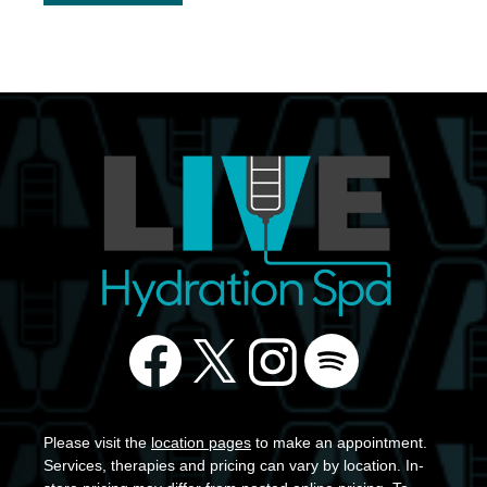
Please visit the
location pages
to make an appointment.
Services, therapies and pricing can vary by location. In-