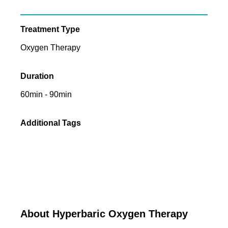
Treatment Type
Oxygen Therapy
Duration
60min - 90min
Additional Tags
About Hyperbaric Oxygen Therapy