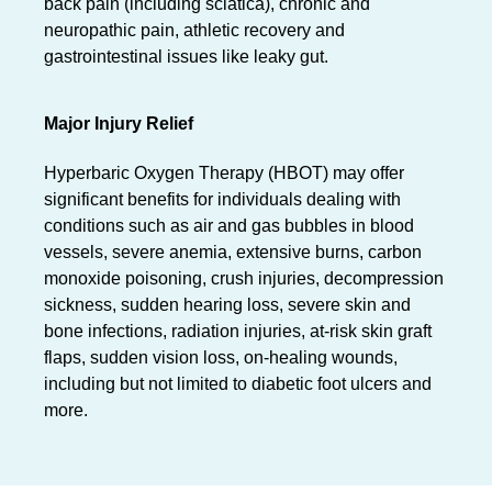
back pain (including sciatica), chronic and
neuropathic pain, athletic recovery and
gastrointestinal issues like leaky gut.
Major Injury Relief
Hyperbaric Oxygen Therapy (HBOT) may offer
significant benefits for individuals dealing with
conditions such as air and gas bubbles in blood
vessels, severe anemia, extensive burns, carbon
monoxide poisoning, crush injuries, decompression
sickness, sudden hearing loss, severe skin and
bone infections, radiation injuries, at-risk skin graft
flaps, sudden vision loss, on-healing wounds,
including but not limited to diabetic foot ulcers and
more.