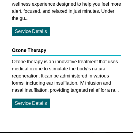
wellness experience designed to help you feel more
alert, focused, and relaxed in just minutes. Under
the gu...
Service Details
Ozone Therapy
Ozone therapy is an innovative treatment that uses
medical ozone to stimulate the body’s natural
regeneration. It can be administered in various
forms, including ear insufflation, IV infusion and
nasal insufflation, providing targeted relief for a ra...
Service Details