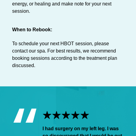
energy, or healing and make note for your next
session.
When to Rebook:
To schedule your next HBOT session, please
contact our spa. For best results, we recommend
booking sessions according to the treatment plan
discussed.
I had surgery on my left leg. I was
so discouraged that I would be out