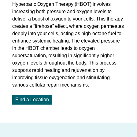
Hyperbaric Oxygen Therapy (HBOT) involves
increasing both pressure and oxygen levels to
deliver a boost of oxygen to your cells. This therapy
creates a “firehose” effect, where oxygen permeates
deeply into your cells, acting as high-octane fuel to
enhance systemic healing. The elevated pressure
in the HBOT chamber leads to oxygen
supersaturation, resulting in significantly higher
oxygen levels throughout the body. This process
supports rapid healing and rejuvenation by
improving tissue oxygenation and stimulating
various cellular repair mechanisms.
Find a Location