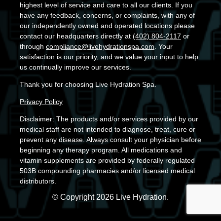
highest level of service and care to all our clients. If you
have any feedback, concerns, or complaints, with any of
our independently owned and operated locations please
contact our headquarters directly at
(402) 804-2117
or
through
compliance@livehydrationspa.com
. Your
satisfaction is our priority, and we value your input to help
us continually improve our services.
Thank you for choosing Live Hydration Spa.
Privacy Policy
Disclaimer: The products and/or services provided by our
medical staff are not intended to diagnose, treat, cure or
prevent any disease. Always consult your physician before
beginning any therapy program. All medications and
vitamin supplements are provided by federally regulated
503B compounding pharmacies and/or licensed medical
distributors.
© Copyright 2026 Live Hydration.