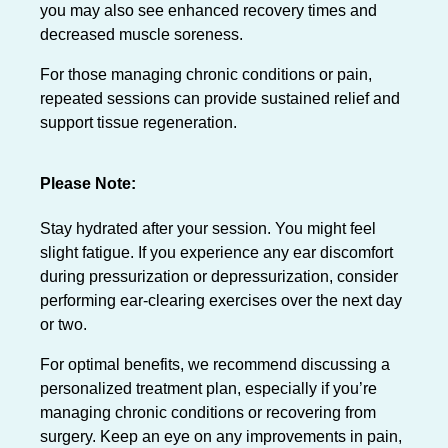
you may also see enhanced recovery times and
decreased muscle soreness.
For those managing chronic conditions or pain,
repeated sessions can provide sustained relief and
support tissue regeneration.
Please Note:
Stay hydrated after your session. You might feel
slight fatigue. If you experience any ear discomfort
during pressurization or depressurization, consider
performing ear-clearing exercises over the next day
or two.
For optimal benefits, we recommend discussing a
personalized treatment plan, especially if you’re
managing chronic conditions or recovering from
surgery. Keep an eye on any improvements in pain,