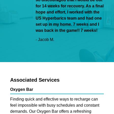
for 14 weeks for recovery. As a final
hope and effort, I worked with the
US Hyperbarics team and had one
set up in my home. 7 weeks and I
was back in the game!! 7 weeks!
- Jacob M.
Associated Services
Oxygen Bar
Finding quick and effective ways to recharge can
feel impossible with busy schedules and constant
demands. Our Oxygen Bar offers a refreshing