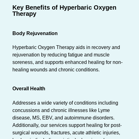
Key Benefits of Hyperbaric Oxygen
Therapy
Body Rejuvenation
Hyperbaric Oxygen Therapy aids in recovery and
rejuvenation by reducing fatigue and muscle
soreness, and supports enhanced healing for non-
healing wounds and chronic conditions.
Overall Health
Addresses a wide variety of conditions including
concussions and chronic illnesses like Lyme
disease, MS, EBV, and autoimmune disorders.
Additionally, our services support healing for post-
surgical wounds, fractures, acute athletic injuries,