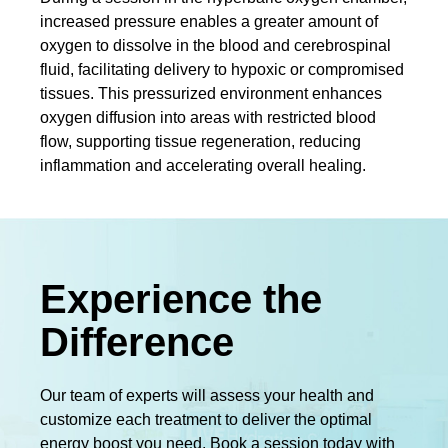
increased pressure enables a greater amount of
oxygen to dissolve in the blood and cerebrospinal
fluid, facilitating delivery to hypoxic or compromised
tissues. This pressurized environment enhances
oxygen diffusion into areas with restricted blood
flow, supporting tissue regeneration, reducing
inflammation and accelerating overall healing.
Experience the
Difference
Our team of experts will assess your health and
customize each treatment to deliver the optimal
energy boost you need. Book a session today with