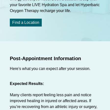
your favorite LIVE Hydration Spa and let Hyperbaric
Oxygen Therapy recharge your life.
Find a Location
Post-Appointment Information
Here's what you can expect after your session.
Expected Results:
Many clients report feeling less pain and notice
improved healing in injured or affected areas. If
you’re recovering from an athletic injury or surgery,