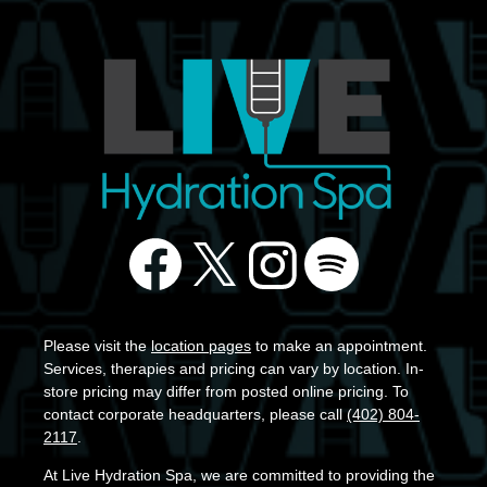
Please visit the
location pages
to make an appointment.
Services, therapies and pricing can vary by location. In-
store pricing may differ from posted online pricing. To
contact corporate headquarters, please call
(402) 804-
2117
.
At Live Hydration Spa, we are committed to providing the