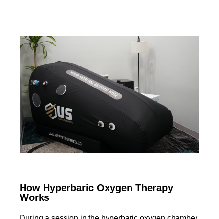
How Hyperbaric Oxygen Therapy
Works
During a session in the hyperbaric oxygen chamber,