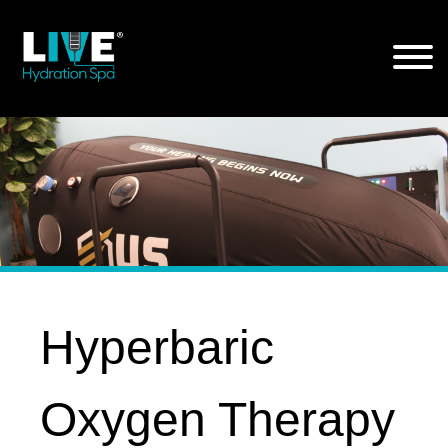
Skip
to
the
content
Hyperbaric
Oxygen Therapy