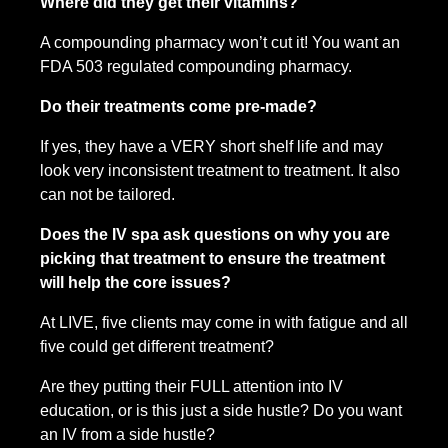
Where did they get their vitamins?
A compounding pharmacy won’t cut it! You want an 
FDA 503 regulated compounding pharmacy.
Do their treatments come pre-made? 
If yes, they have a VERY short shelf life and may 
look very inconsistent treatment to treatment. It also 
can not be tailored.
Does the IV spa ask questions on why you are 
picking that treatment to ensure the treatment 
will help the core issues?
At LIVE, five clients may come in with fatigue and all 
five could get different treatment?
Are they putting their FULL attention into IV 
education, or is this just a side hustle? Do you want 
an IV from a side hustle?