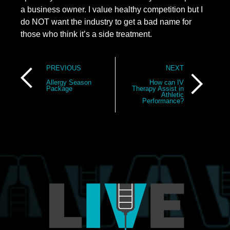
a business owner. I value healthy competition but I 
do NOT want the industry to get a bad name for 
those who think it’s a side treatment.
Post
PREVIOUS
NEXT
navigation
Allergy Season
How can IV
Package
Therapy Assist in
Athletic
Performance?