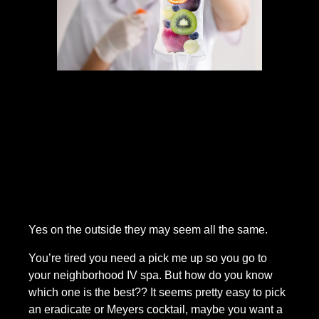
Yes on the outside they may seem all the same.
You’re tired you need a pick me up so you go to 
your neighborhood IV spa. But how do you know 
which one is the best?? It seems pretty easy to pick 
an eradicate or Meyers cocktail, maybe you want a 