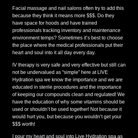
Facial massage and nail salons often try to add this 
because they think it means more $$$. Do they 
have space for hoods and have trained 
professionals tracking inventory and maintenance 
environment temps? Sometimes it’s best to choose 
the place where the medical professionals put their 
heart and soul into it all day every day.
IV therapy is very safe and very effective but still can 
not be undervalued as “simple” here at LIVE 
Hydration spa we know the importance and we are 
educated in sterile procedures and the importance 
of keeping our compounds clean and regulated! We 
have the education of why some vitamins should be 
used or shouldn’t be used together! Not because it 
would hurt you, but because you wouldn’t get your 
$$$ worth!
I pour my heart and soul into Live Hydration spa as 