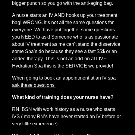
bigger punch so you go with the anti-aging bag.
A nurse starts an IV AND hooks up your treatment 
bag! WRONG. It’s not all the same questions for 
everyone. We have put together some questions 
you NEED to ask! Someone who is as passionate 
about IV treatment as me can’t stand the disservice 
some Spa’s do because they see a fast $$$ or an 
added therapy. This is not an add-on at LIVE 
Hydration Spa this is the SERVICE we provide!
When going to book an appointment at an IV spa 
ask these questions 
What kind of training does your nurse have?
RN, BSN with work history as a nurse who starts 
IVS ( many RN’s have never started an IV before or 
very little experience)