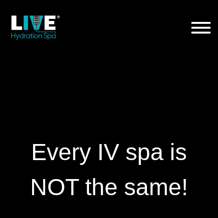
Skip
to
the
content
Every IV spa is
NOT the same!