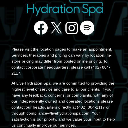
Please visit the
location pages
to make an appointment.
Services, therapies and pricing can vary by location. In-
store pricing may differ from posted online pricing. To
contact corporate headquarters, please call
(402) 804-
2117
.
At Live Hydration Spa, we are committed to providing the
highest level of service and care to all our clients. If you
have any feedback, concerns, or complaints, with any of
our independently owned and operated locations please
contact our headquarters directly at
(402) 804-2117
or
through
compliance@livehydrationspa.com
. Your
satisfaction is our priority, and we value your input to help
us continually improve our services.