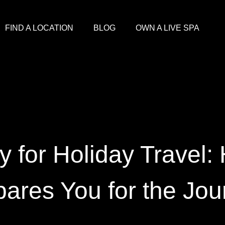
FIND A LOCATION
BLOG
OWN A LIVE SPA
y for Holiday Travel:
pares You for the Jou