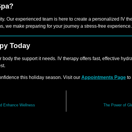
Spa?
ity. Our experienced team is here to create a personalized IV the
ns, we make preparing for your journey a stress-free experience.
apy Today
ur body the support it needs. IV therapy offers fast, effective h
st.
onfidence this holiday season. Visit our
Appointments Page
to
nd Enhance Wellness
The Power of Gl