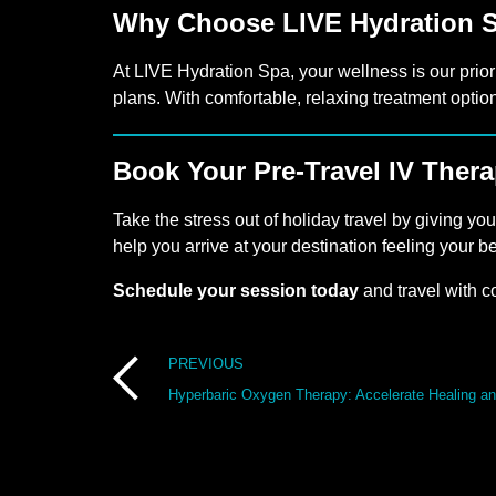
Why Choose LIVE Hydration 
At LIVE Hydration Spa, your wellness is our prior
plans. With comfortable, relaxing treatment optio
Book Your Pre-Travel IV Ther
Take the stress out of holiday travel by giving yo
help you arrive at your destination feeling your be
Schedule your session today
and travel with c
Post
PREVIOUS
Hyperbaric Oxygen Therapy: Accelerate Healing a
navigation