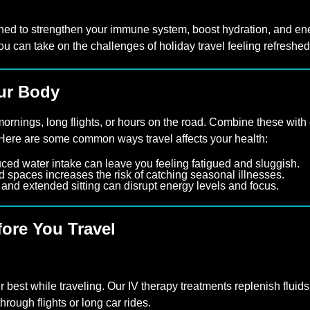
ned to strengthen your immune system, boost hydration, and ene
ou can take on the challenges of holiday travel feeling refreshe
our Body
ornings, long flights, or hours on the road. Combine these with c
 Here are some common ways travel affects your health:
ced water intake can leave you feeling fatigued and sluggish.
spaces increases the risk of catching seasonal illnesses.
and extended sitting can disrupt energy levels and focus.
fore You Travel
r best while traveling. Our IV therapy treatments replenish fluids
hrough flights or long car rides.