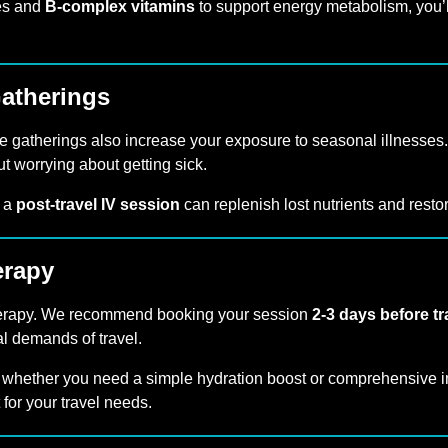
es and
B-complex vitamins
to support energy metabolism, you’l
Gatherings
ge gatherings also increase your exposure to seasonal illnesses.
 worrying about getting sick.
, a
post-travel IV session
can replenish lost nutrients and resto
erapy
V therapy. We recommend booking your session
2-3 days before tr
al demands of travel.
 whether you need a simple hydration boost or comprehensive i
it for your travel needs.