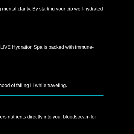
ental clarity. By starting your trip well-hydrated
at LIVE Hydration Spa is packed with immune-
d of falling ill while traveling.
ers nutrients directly into your bloodstream for