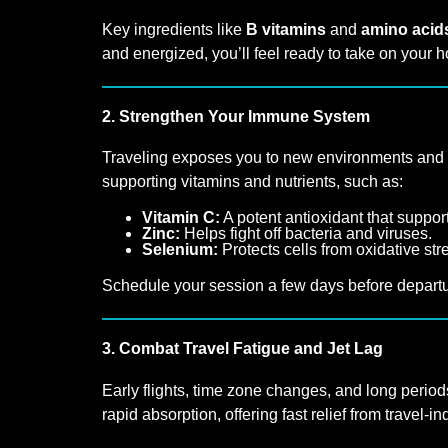
Key ingredients like
B vitamins
and
amino acid
and energized, you’ll feel ready to take on your h
2. Strengthen Your Immune System
Traveling exposes you to new environments and ge
supporting vitamins and nutrients, such as:
Vitamin C:
A potent antioxidant that suppo
Zinc:
Helps fight off bacteria and viruses.
Selenium:
Protects cells from oxidative st
Schedule your session a few days before departure
3. Combat Travel Fatigue and Jet Lag
Early flights, time zone changes, and long periods
rapid absorption, offering fast relief from travel-i