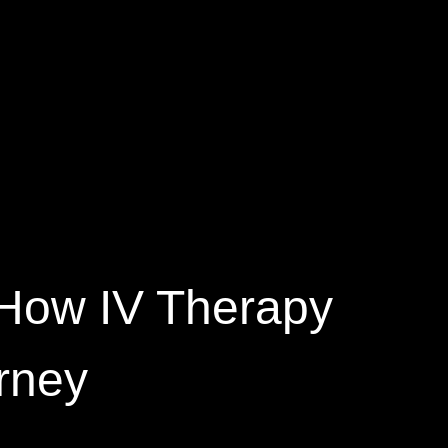
 How IV Therapy
rney