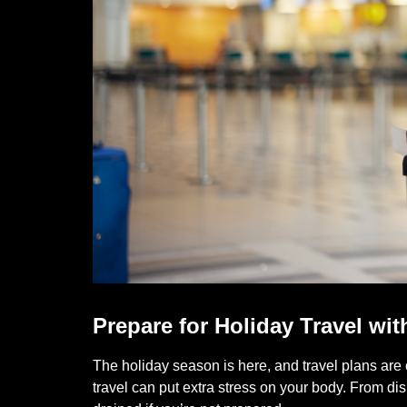
Prepare for Holiday Travel wit
The holiday season is here, and travel plans are 
travel can put extra stress on your body. From d