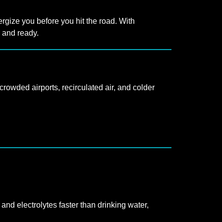
rgize you before you hit the road. With
d and ready.
rowded airports, recirculated air, and colder
 and electrolytes faster than drinking water,