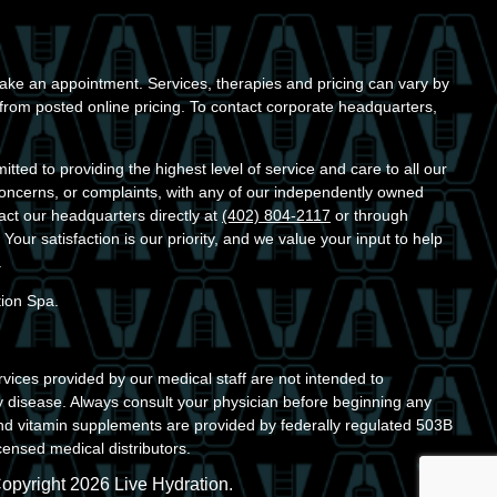
ke an appointment. Services, therapies and pricing can vary by
r from posted online pricing. To contact corporate headquarters,
ted to providing the highest level of service and care to all our
concerns, or complaints, with any of our independently owned
act our headquarters directly at
(402) 804-2117
or through
. Your satisfaction is our priority, and we value your input to help
.
tion Spa.
vices provided by our medical staff are not intended to
y disease. Always consult your physician before beginning any
nd vitamin supplements are provided by federally regulated 503B
ensed medical distributors.
opyright 2026 Live Hydration.