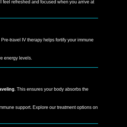
l feel refreshed and focused when you arrive at
 Pre-travel IV therapy helps fortify your immune
re energy levels.
aveling
. This ensures your body absorbs the
mmune support. Explore our treatment options on