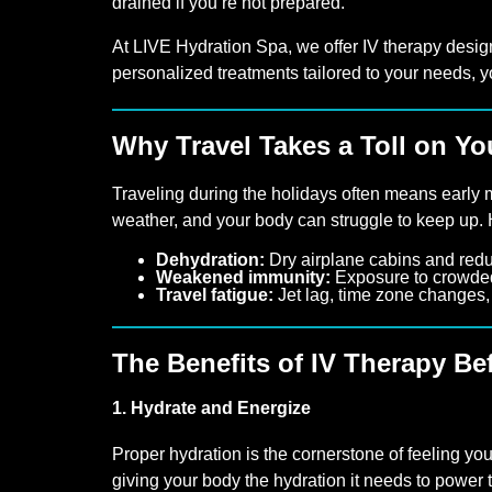
drained if you’re not prepared.
At LIVE Hydration Spa, we offer IV therapy desig
personalized treatments tailored to your needs, y
Why Travel Takes a Toll on Y
Traveling during the holidays often means early m
weather, and your body can struggle to keep up.
Dehydration:
Dry airplane cabins and redu
Weakened immunity:
Exposure to crowded 
Travel fatigue:
Jet lag, time zone changes, 
The Benefits of IV Therapy Be
1. Hydrate and Energize
Proper hydration is the cornerstone of feeling you
giving your body the hydration it needs to power t