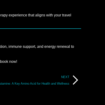
rapy experience that aligns with your travel
ydration, immune support, and energy renewal to
 book now!
NEXT
utamine: A Key Amino Acid for Health and Wellness