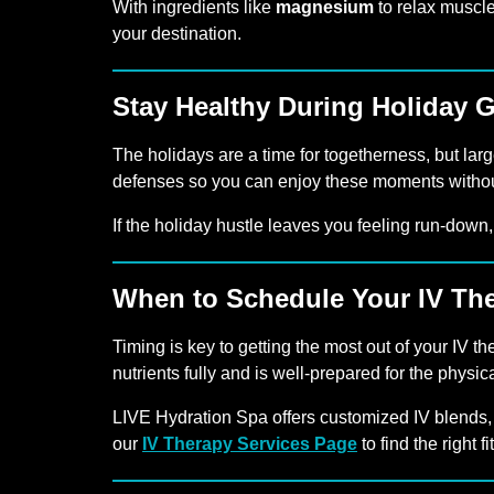
With ingredients like
magnesium
to relax muscl
your destination.
Stay Healthy During Holiday 
The holidays are a time for togetherness, but lar
defenses so you can enjoy these moments without
If the holiday hustle leaves you feeling run-down
When to Schedule Your IV Th
Timing is key to getting the most out of your I
nutrients fully and is well-prepared for the physic
LIVE Hydration Spa offers customized IV blends,
our
IV Therapy Services Page
to find the right f