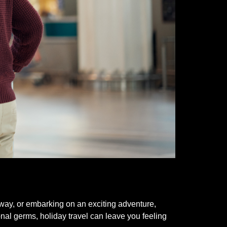
taway, or embarking on an exciting adventure,
nal germs, holiday travel can leave you feeling