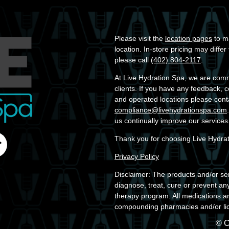
Please visit the
location pages
to ma
location. In-store pricing may diffe
please call
(402) 804-2117
.
At Live Hydration Spa, we are commit
clients. If you have any feedback, 
and operated locations please cont
compliance@livehydrationspa.com
us continually improve our services
Thank you for choosing Live Hydra
Privacy Policy
Disclaimer: The products and/or ser
diagnose, treat, cure or prevent an
therapy program. All medications a
compounding pharmacies and/or lic
© C