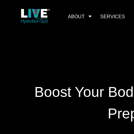
Skip
to
the
content
ABOUT
SERVICES
Boost Your Bod
Pre