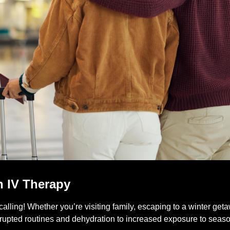
h IV Therapy
calling! Whether you’re visiting family, escaping to a winter ge
isrupted routines and dehydration to increased exposure to seaso