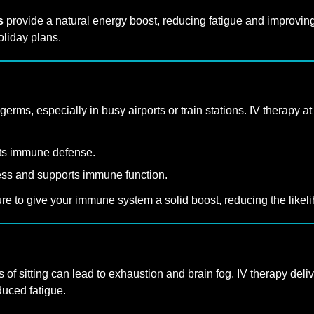
s
provide a natural energy boost, reducing fatigue and improving m
oliday plans.
rms, especially in busy airports or train stations. IV therapy 
rts immune defense.
ress and supports immune function.
 to give your immune system a solid boost, reducing the likelihoo
 of sitting can lead to exhaustion and brain fog. IV therapy deliv
nduced fatigue.