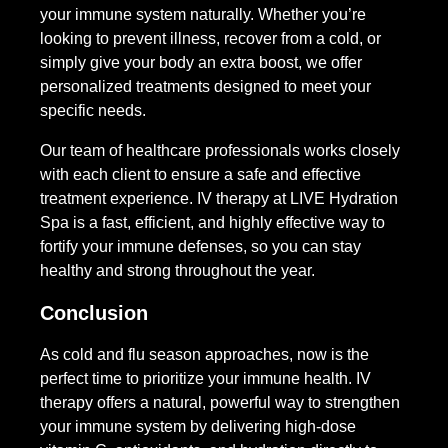
your immune system naturally. Whether you’re
looking to prevent illness, recover from a cold, or
simply give your body an extra boost, we offer
personalized treatments designed to meet your
specific needs.
Our team of healthcare professionals works closely
with each client to ensure a safe and effective
treatment experience. IV therapy at LIVE Hydration
Spa is a fast, efficient, and highly effective way to
fortify your immune defenses, so you can stay
healthy and strong throughout the year.
Conclusion
As cold and flu season approaches, now is the
perfect time to prioritize your immune health. IV
therapy offers a natural, powerful way to strengthen
your immune system by delivering high-dose