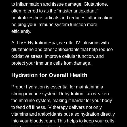
to inflammation and tissue damage. Glutathione,
often referred to as the “master antioxidant,”
neutralizes free radicals and reduces inflammation,
helping your immune system function more
efficiently.
At LIVE Hydration Spa, we offer IV infusions with
glutathione and other antioxidants that help reduce
oxidative stress, improve cellular function, and
protect your immune cells from damage.
Hydration for Overall Health
Proper hydration is essential for maintaining a
strong immune system. Dehydration can weaken
the immune system, making it harder for your body
to fend off illness. IV therapy delivers not only
vitamins and antioxidants but also hydration directly
into your bloodstream. This helps to keep your cells