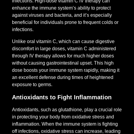
infections. High-dose vitamin C IV therapy can
enhance the immune system’s ability to protect
against viruses and bacteria, and it’s especially
beneficial for individuals prone to frequent colds or
infections.
Unlike oral vitamin C, which can cause digestive
discomfort in large doses, vitamin C administered
through IV therapy allows for much higher doses
without causing gastrointestinal upset. This high
dose boosts your immune system rapidly, making it
an excellent defense during times of heightened
exposure to germs.
Antioxidants to Fight Inflammation
Antioxidants, such as glutathione, play a crucial role
in protecting your body from oxidative stress and
inflammation. When the immune system is fighting
off infections, oxidative stress can increase, leading