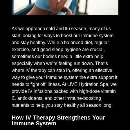
As we approach cold and flu season, many of us
start looking for ways to boost our immune system
and stay healthy. While a balanced diet, regular
exercise, and good sleep hygiene are crucial,
sometimes our bodies need a little extra help,
especially when we’re feeling run down. That’s
where IV therapy can step in, offering an effective
way to give your immune system the extra support it
needs to fight off illness. At LIVE Hydration Spa, we
provide IV infusions packed with high-dose vitamin
C, antioxidants, and other immune-boosting
nutrients to help you stay healthy all season long.
How IV Therapy Strengthens Your
Immune System