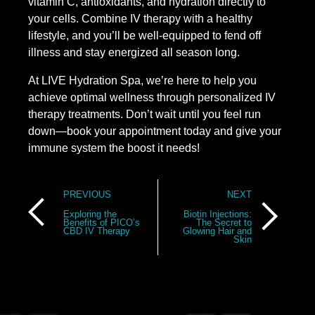
vitamin C, antioxidants, and hydration directly to
your cells. Combine IV therapy with a healthy
lifestyle, and you’ll be well-equipped to fend off
illness and stay energized all season long.
At LIVE Hydration Spa, we’re here to help you
achieve optimal wellness through personalized IV
therapy treatments. Don’t wait until you feel run
down—book your appointment today and give your
immune system the boost it needs!
Post
PREVIOUS
NEXT
navigation
Exploring the
Biotin Injections:
Benefits of PICO’s
The Secret to
CBD IV Therapy
Glowing Hair and
Skin