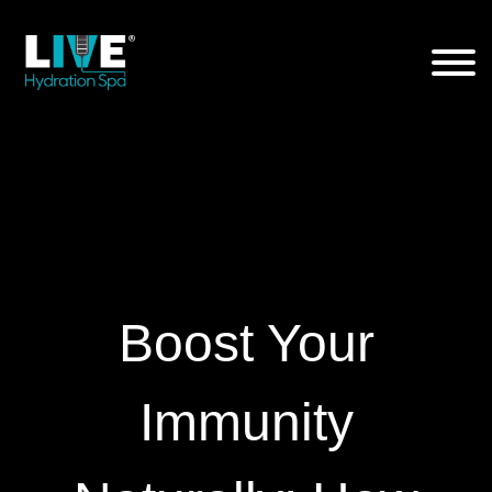
Skip
to
the
content
Boost Your
Immunity