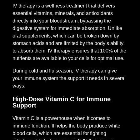
IV therapy is a wellness treatment that delivers
essential vitamins, minerals, and antioxidants
directly into your bloodstream, bypassing the
digestive system for immediate absorption. Unlike
oral supplements, which can be broken down by
stomach acids and are limited by the body’s ability
to absorb them, IV therapy ensures that 100% of the
nutrients are available to your cells for optimal use.
During cold and flu season, IV therapy can give
your immune system the support it needs in several
ways:
High-Dose Vitamin C for Immune
Support
Vitamin C is a powerhouse when it comes to
immune function. It helps the body produce white
blood cells, which are essential for fighting