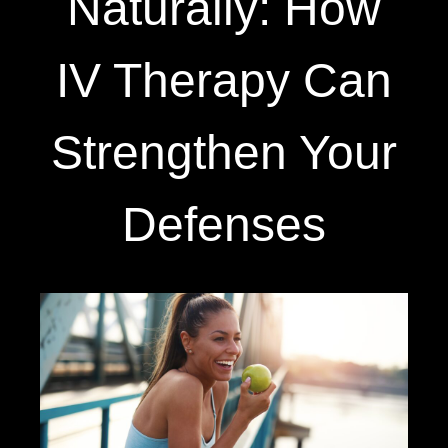
Naturally: How
IV Therapy Can
Strengthen Your
Defenses