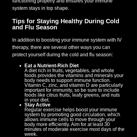
functioning properly and ensures your immune
system stays in top shape.
Tips for Staying Healthy During Cold
and Flu Season
In addition to boosting your immune system with IV
therapy, there are several other ways you can
protect yourself during the cold and flu season:
Eat a Nutrient-Rich Diet
A diet rich in fruits, vegetables, and whole
foods provides the vitamins and minerals your
body needs to support immune function.
Vitamin C, zinc, and vitamin D are particularly
important for immunity, so be sure to include
foods like citrus fruits, leafy greens, and nuts
in your diet.
Stay Active
Regular exercise helps boost your immune
system by promoting good circulation, which
allows immune cells to move through your
body more efficiently. Aim for at least 30
minutes of moderate exercise most days of the
week.