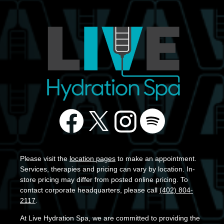
Please visit the
location pages
to make an appointment.
Services, therapies and pricing can vary by location. In-
store pricing may differ from posted online pricing. To
contact corporate headquarters, please call
(402) 804-
2117
.
At Live Hydration Spa, we are committed to providing the