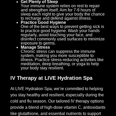
Get Plenty of Sleep
Your immune system relies on rest to repair
and strengthen itself. Aim for 7-9 hours of
sleep each night to give your body the chance
to recharge and defend against illness.
Practice Good Hygiene
One of the best ways to prevent getting sick is
to practice good hygiene. Wash your hands
regularly, avoid touching your face, and
disinfect commonly used surfaces to minimize
exposure to germs.
Manage Stress
Chronic stress can suppress the immune
system, making you more susceptible to
illness. Practice stress-reducing activities like
meditation, deep breathing, or yoga to help
your body stay resilient.
IV Therapy at LIVE Hydration Spa
At LIVE Hydration Spa, we’re committed to helping
you stay healthy and resilient, especially during the
cold and flu season. Our tailored IV therapy options
provide a blend of high-dose vitamin C, antioxidants
like glutathione, and essential nutrients to support