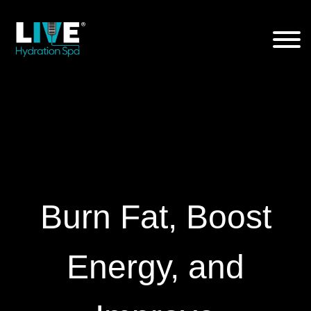
Skip
to
the
content
Burn Fat, Boost
Energy, and