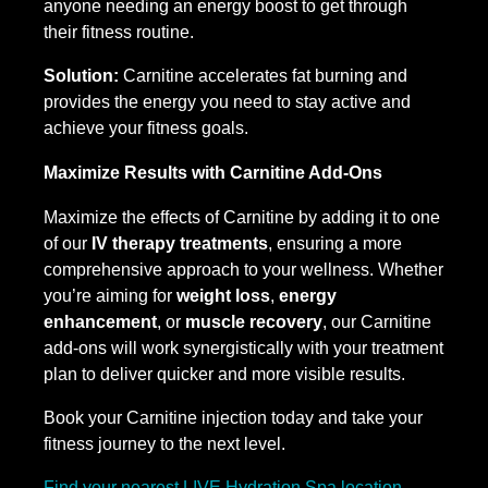
anyone needing an energy boost to get through
their fitness routine.
Solution:
Carnitine accelerates fat burning and
provides the energy you need to stay active and
achieve your fitness goals.
Maximize Results with Carnitine Add-Ons
Maximize the effects of Carnitine by adding it to one
of our
IV therapy treatments
, ensuring a more
comprehensive approach to your wellness. Whether
you’re aiming for
weight loss
,
energy
enhancement
, or
muscle recovery
, our Carnitine
add-ons will work synergistically with your treatment
plan to deliver quicker and more visible results.
Book your Carnitine injection today and take your
fitness journey to the next level.
Find your nearest LIVE Hydration Spa location