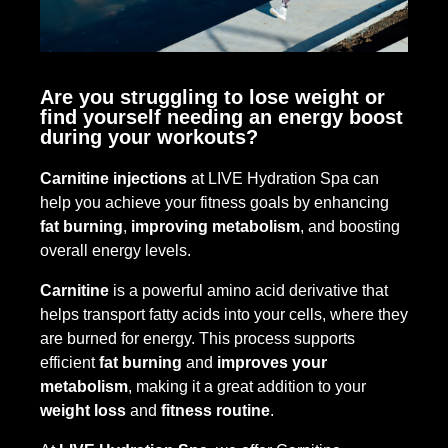
Are you struggling to lose weight or
find yourself needing an energy boost
during your workouts?
Carnitine injections
at LIVE Hydration Spa can
help you achieve your fitness goals by enhancing
fat burning
,
improving metabolism
, and boosting
overall energy levels.
Carnitine
is a powerful amino acid derivative that
helps transport fatty acids into your cells, where they
are burned for energy. This process supports
efficient
fat burning
and
improves your
metabolism
, making it a great addition to your
weight loss
and
fitness routine
.