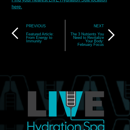
here.
Post
PREVIOUS
NEXT
navigation
Featured Article:
The 3 Nutrients You
From Energy to
Need to Revitalize
Immunity
Your Body:
February Focus