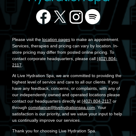
Please visit the
location pages
to make an appointment.
Services, therapies and pricing can vary by location. In-
store pricing may differ from posted online pricing. To
contact corporate headquarters, please call
(402) 804-
2117
.
At Live Hydration Spa, we are committed to providing the
highest level of service and care to all our clients. If you
have any feedback, concerns, or complaints, with any of
our independently owned and operated locations please
contact our headquarters directly at
(402) 804-2117
or
through
compliance@livehydrationspa.com
. Your
satisfaction is our priority, and we value your input to help
us continually improve our services.
Thank you for choosing Live Hydration Spa.