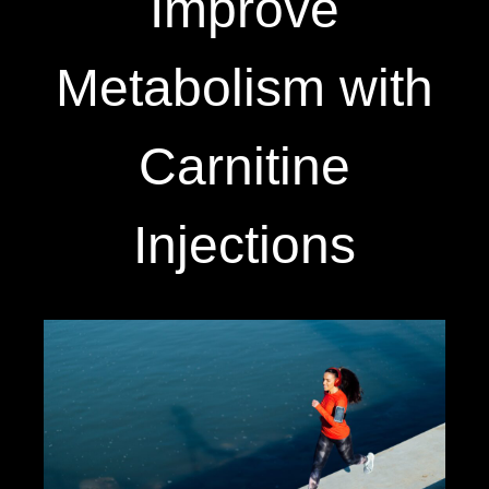
Improve
Metabolism with
Carnitine
Injections