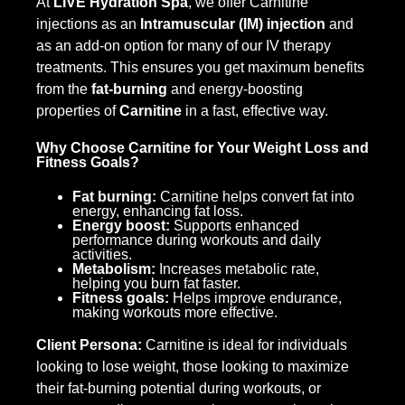
At
LIVE Hydration Spa
, we offer Carnitine
injections as an
Intramuscular (IM) injection
and
as an add-on option for many of our IV therapy
treatments. This ensures you get maximum benefits
from the
fat-burning
and energy-boosting
properties of
Carnitine
in a fast, effective way.
Why Choose Carnitine for Your Weight Loss and
Fitness Goals?
Fat burning:
Carnitine helps convert fat into
energy, enhancing fat loss.
Energy boost:
Supports enhanced
performance during workouts and daily
activities.
Metabolism:
Increases metabolic rate,
helping you burn fat faster.
Fitness goals:
Helps improve endurance,
making workouts more effective.
Client Persona:
Carnitine is ideal for individuals
looking to lose weight, those looking to maximize
their fat-burning potential during workouts, or