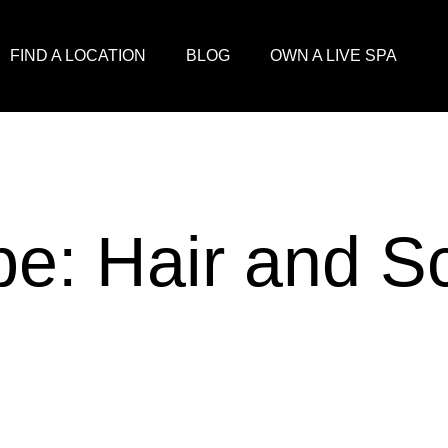
FIND A LOCATION
BLOG
OWN A LIVE SPA
pe:
Hair and S