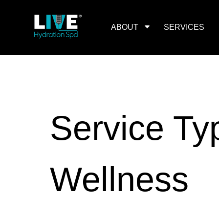
Skip
to
the
content
ABOUT
SERVICES
Service Ty
Wellness