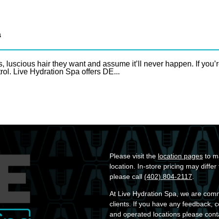
a
uscious hair they want and assume it’ll never happen. If you’r
rol. Live Hydration Spa offers DE...
Please visit the
location pages
to ma
location. In-store pricing may diffe
please call
(402) 804-2117
.
At Live Hydration Spa, we are commit
clients. If you have any feedback, 
and operated locations please cont