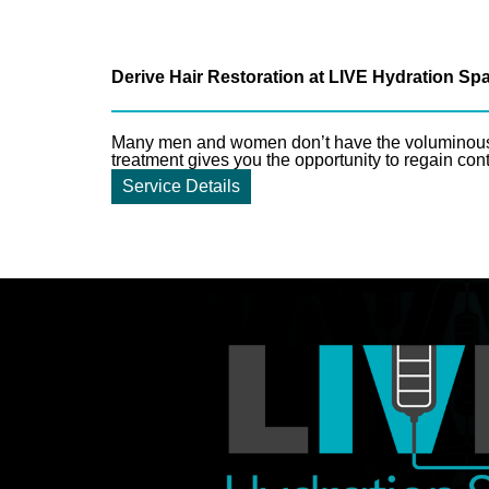
Derive Hair Restoration at LIVE Hydration Sp
Many men and women don’t have the voluminous, l
treatment gives you the opportunity to regain cont
Service Details