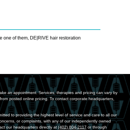
e one of them, DE|RIVE hair restoration
ke an appointment. Services, therapies and pricing can vary by
r from posted online pricing. To contact corporate headquarters,
ted to providing the highest level of service and care to all our
concerns, or complaints, with any of our independently owned
act our headquarters directly at
(402) 804-2117
or through