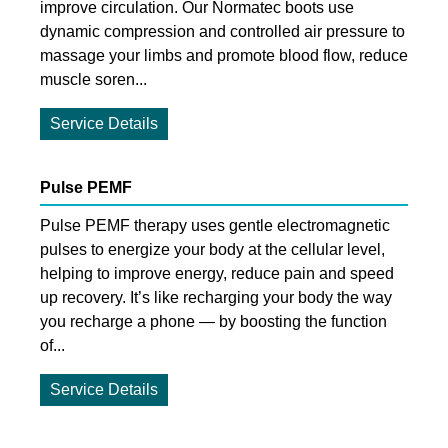
improve circulation. Our Normatec boots use
dynamic compression and controlled air pressure to
massage your limbs and promote blood flow, reduce
muscle soren...
Service Details
Pulse PEMF
Pulse PEMF therapy uses gentle electromagnetic
pulses to energize your body at the cellular level,
helping to improve energy, reduce pain and speed
up recovery. It’s like recharging your body the way
you recharge a phone — by boosting the function
of...
Service Details