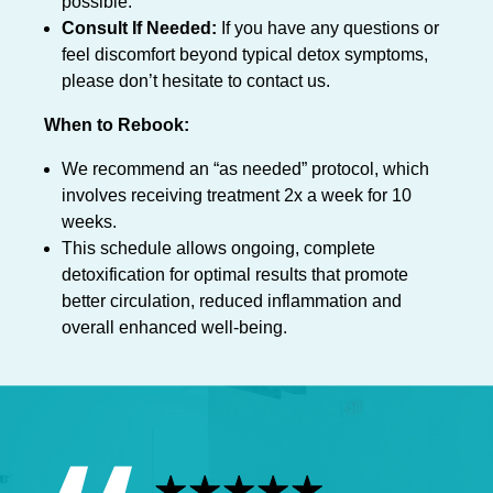
possible.
Consult If Needed:
If you have any questions or
feel discomfort beyond typical detox symptoms,
please don’t hesitate to contact us.
When to Rebook:
We recommend an “as needed” protocol, which
involves receiving treatment 2x a week for 10
weeks.
This schedule allows ongoing, complete
detoxification for optimal results that promote
better circulation, reduced inflammation and
overall enhanced well-being.