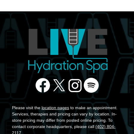
Please visit the
location pages
to make an appointment.
Services, therapies and pricing can vary by location. In-
store pricing may differ from posted online pricing. To
contact corporate headquarters, please call
(402) 804-
2117
.