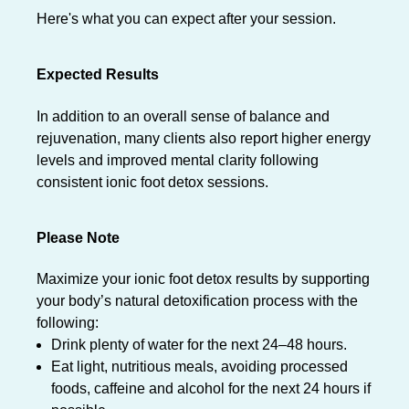
Here's what you can expect after your session.
Expected Results
In addition to an overall sense of balance and
rejuvenation, many clients also report higher energy
levels and improved mental clarity following
consistent ionic foot detox sessions.
Please Note
Maximize your ionic foot detox results by supporting
your body’s natural detoxification process with the
following:
Drink plenty of water for the next 24–48 hours.
Eat light, nutritious meals, avoiding processed
foods, caffeine and alcohol for the next 24 hours if