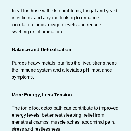
Ideal for those with skin problems, fungal and yeast
infections, and anyone looking to enhance
circulation, boost oxygen levels and reduce
swelling or inflammation.
Balance and Detoxification
Purges heavy metals, purifies the liver, strengthens
the immune system and alleviates pH imbalance
symptoms.
More Energy, Less Tension
The ionic foot detox bath can contribute to improved
energy levels; better rest sleeping; relief from
menstrual cramps, muscle aches, abdominal pain,
stress and restlessness.