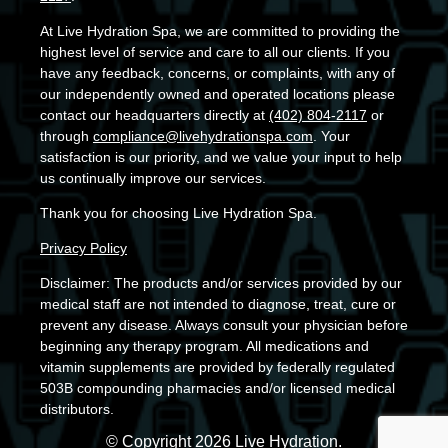
At Live Hydration Spa, we are committed to providing the
highest level of service and care to all our clients. If you
have any feedback, concerns, or complaints, with any of
our independently owned and operated locations please
contact our headquarters directly at
(402) 804-2117
or
through
compliance@livehydrationspa.com
. Your
satisfaction is our priority, and we value your input to help
us continually improve our services.
Thank you for choosing Live Hydration Spa.
Privacy Policy
Disclaimer: The products and/or services provided by our
medical staff are not intended to diagnose, treat, cure or
prevent any disease. Always consult your physician before
beginning any therapy program. All medications and
vitamin supplements are provided by federally regulated
503B compounding pharmacies and/or licensed medical
distributors.
© Copyright 2026 Live Hydration.