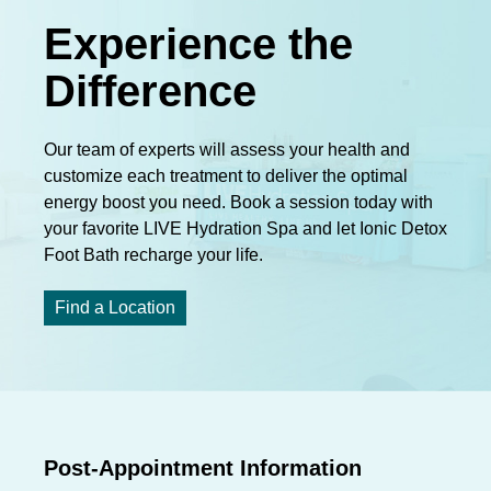
Experience the
Difference
Our team of experts will assess your health and
customize each treatment to deliver the optimal
energy boost you need. Book a session today with
your favorite LIVE Hydration Spa and let Ionic Detox
Foot Bath recharge your life.
Find a Location
Post-Appointment Information