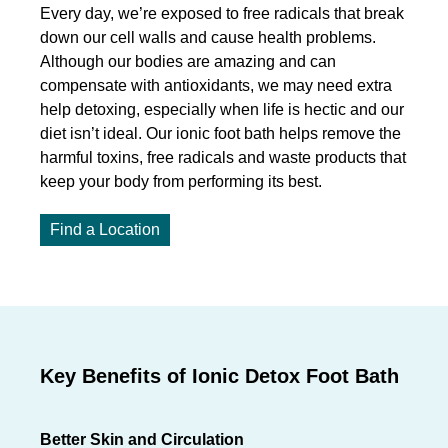
Every day, we’re exposed to free radicals that break
down our cell walls and cause health problems.
Although our bodies are amazing and can
compensate with antioxidants, we may need extra
help detoxing, especially when life is hectic and our
diet isn’t ideal. Our ionic foot bath helps remove the
harmful toxins, free radicals and waste products that
keep your body from performing its best.
Find a Location
Key Benefits of Ionic Detox Foot Bath
Better Skin and Circulation