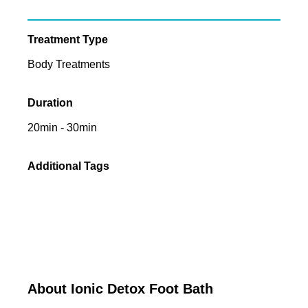
Treatment Type
Body Treatments
Duration
20min - 30min
Additional Tags
About Ionic Detox Foot Bath