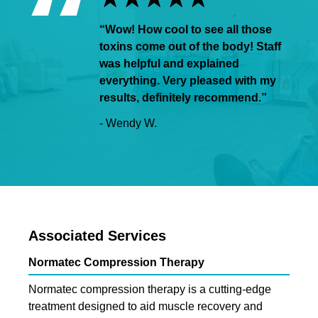
“Wow! How cool to see all those
toxins come out of the body! Staff
was helpful and explained
everything. Very pleased with my
results, definitely recommend.”
- Wendy W.
Associated Services
Normatec Compression Therapy
Normatec compression therapy is a cutting-edge
treatment designed to aid muscle recovery and