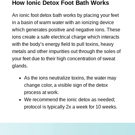
How Ionic Detox Foot Bath Works
An ionic foot detox bath works by placing your feet
in a basin of warm water with an ionizing device
which generates positive and negative ions. These
ions create a safe electrical charge which interacts
with the body’s energy field to pull toxins, heavy
metals and other impurities out through the soles of
your feet due to their high concentration of sweat
glands.
As the ions neutralize toxins, the water may
change color, a visible sign of the detox
process at work.
We recommend the ionic detox as needed;
protocol is typically 2x a week for 10 weeks.