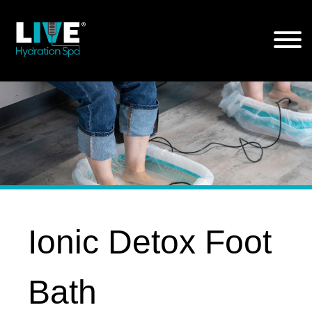
Skip
to
the
content
Ionic Detox Foot
Bath