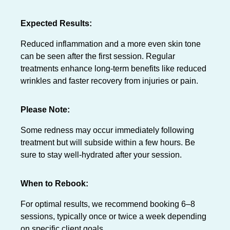
Expected Results:
Reduced inflammation and a more even skin tone
can be seen after the first session. Regular
treatments enhance long-term benefits like reduced
wrinkles and faster recovery from injuries or pain.
Please Note:
Some redness may occur immediately following
treatment but will subside within a few hours. Be
sure to stay well-hydrated after your session.
When to Rebook:
For optimal results, we recommend booking 6–8
sessions, typically once or twice a week depending
on specific client goals.