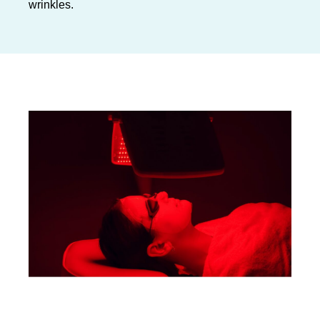
wrinkles.