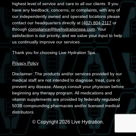
highest level of service and care to all our clients. If you
have any feedback, concerns, or complaints, with any of
our independently owned and operated locations please
contact our headquarters directly at
(402) 804-2117
or
through
compliance@livehydrationspa.com
. Your
satisfaction is our priority, and we value your input to help
us continually improve our services.
Thank you for choosing Live Hydration Spa.
Privacy Policy
Disclaimer: The products and/or services provided by our
medical staff are not intended to diagnose, treat, cure or
prevent any disease. Always consult your physician before
beginning any therapy program. All medications and
vitamin supplements are provided by federally regulated
503B compounding pharmacies and/or licensed medical
distributors.
© Copyright 2026 Live Hydration.