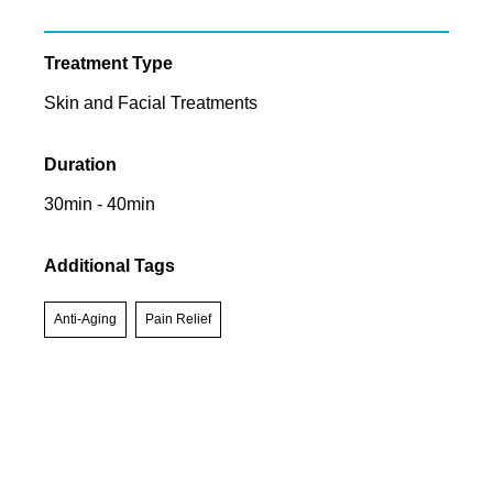
Treatment Type
Skin and Facial Treatments
Duration
30min - 40min
Additional Tags
Anti-Aging
Pain Relief