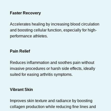
Faster Recovery
Accelerates healing by increasing blood circulation
and boosting cellular function, especially for high-
performance athletes.
Pain Relief
Reduces inflammation and soothes pain without
invasive procedures or harsh side effects, ideally
suited for easing arthritis symptoms.
Vibrant Skin
Improves skin texture and radiance by boosting
collagen production while reducing fine lines and