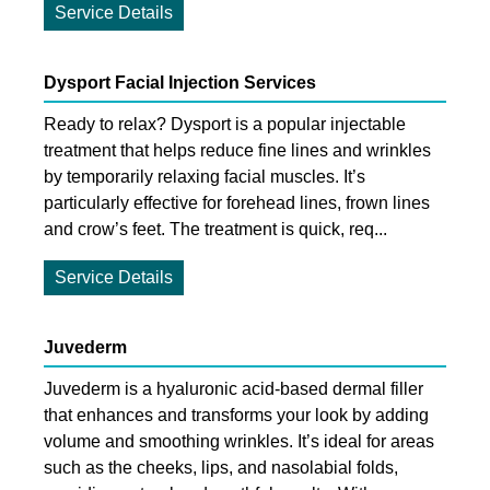
Service Details
Dysport Facial Injection Services
Ready to relax? Dysport is a popular injectable
treatment that helps reduce fine lines and wrinkles
by temporarily relaxing facial muscles. It’s
particularly effective for forehead lines, frown lines
and crow’s feet. The treatment is quick, req...
Service Details
Juvederm
Juvederm is a hyaluronic acid-based dermal filler
that enhances and transforms your look by adding
volume and smoothing wrinkles. It’s ideal for areas
such as the cheeks, lips, and nasolabial folds,