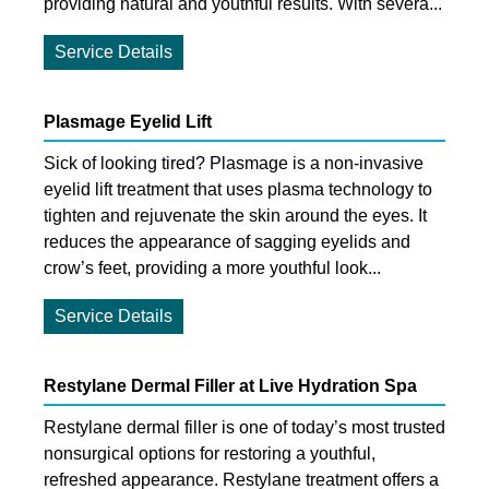
providing natural and youthful results. With severa...
Service Details
Plasmage Eyelid Lift
Sick of looking tired? Plasmage is a non-invasive
eyelid lift treatment that uses plasma technology to
tighten and rejuvenate the skin around the eyes. It
reduces the appearance of sagging eyelids and
crow’s feet, providing a more youthful look...
Service Details
Restylane Dermal Filler at Live Hydration Spa
Restylane dermal filler is one of today’s most trusted
nonsurgical options for restoring a youthful,
refreshed appearance. Restylane treatment offers a