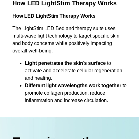
How LED LightStim Therapy Works
How LED LightStim Therapy Works
The LightStim LED Bed and therapy suite uses
multi-wave light technology to target specific skin
and body concerns while positively impacting
overall well-being.
Light penetrates the skin’s surface
to
activate and accelerate cellular regeneration
and healing.
Different light wavelengths work together
to
promote collagen production, reduce
inflammation and increase circulation.