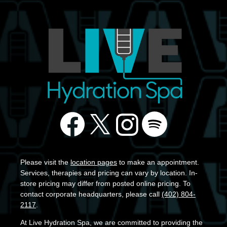
Please visit the
location pages
to make an appointment.
Services, therapies and pricing can vary by location. In-
store pricing may differ from posted online pricing. To
contact corporate headquarters, please call
(402) 804-
2117
.
At Live Hydration Spa, we are committed to providing the