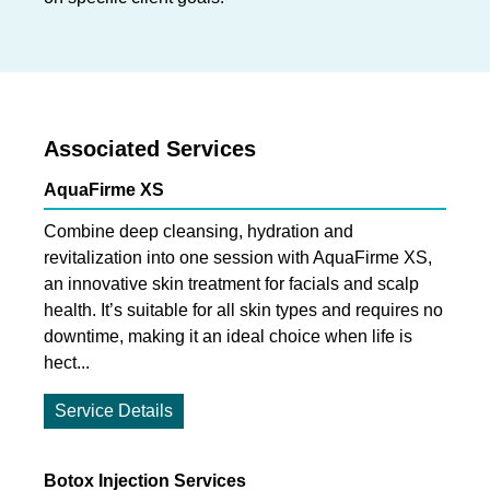
Associated Services
AquaFirme XS
Combine deep cleansing, hydration and
revitalization into one session with AquaFirme XS,
an innovative skin treatment for facials and scalp
health. It’s suitable for all skin types and requires no
downtime, making it an ideal choice when life is
hect...
Service Details
Botox Injection Services