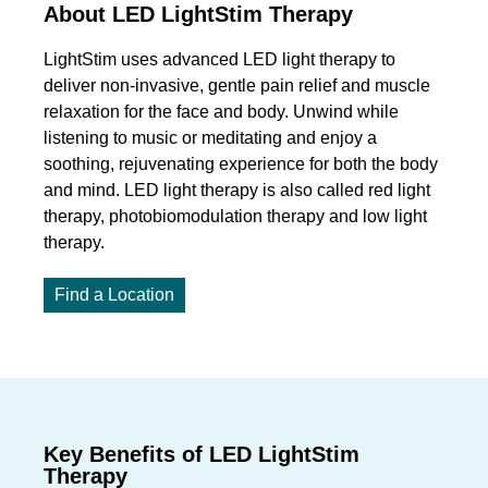
About LED LightStim Therapy
LightStim uses advanced LED light therapy to
deliver non-invasive, gentle pain relief and muscle
relaxation for the face and body. Unwind while
listening to music or meditating and enjoy a
soothing, rejuvenating experience for both the body
and mind. LED light therapy is also called red light
therapy, photobiomodulation therapy and low light
therapy.
Find a Location
Key Benefits of LED LightStim
Therapy