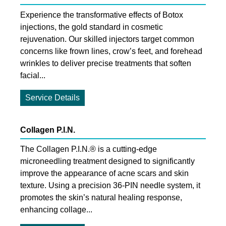
Experience the transformative effects of Botox
injections, the gold standard in cosmetic
rejuvenation. Our skilled injectors target common
concerns like frown lines, crow’s feet, and forehead
wrinkles to deliver precise treatments that soften
facial...
Service Details
Collagen P.I.N.
The Collagen P.I.N.® is a cutting-edge
microneedling treatment designed to significantly
improve the appearance of acne scars and skin
texture. Using a precision 36-PIN needle system, it
promotes the skin’s natural healing response,
enhancing collage...