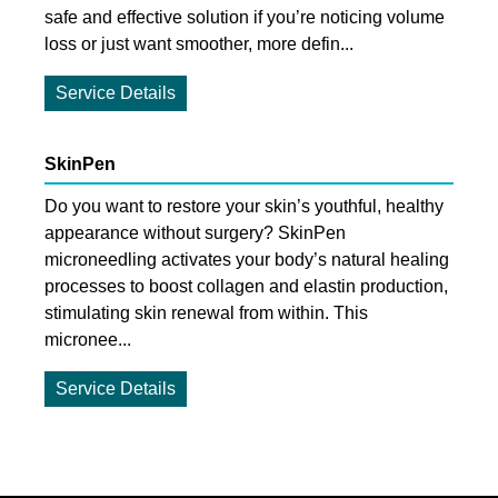
safe and effective solution if you’re noticing volume
loss or just want smoother, more defin...
Service Details
SkinPen
Do you want to restore your skin’s youthful, healthy
appearance without surgery? SkinPen
microneedling activates your body’s natural healing
processes to boost collagen and elastin production,
stimulating skin renewal from within. This
micronee...
Service Details