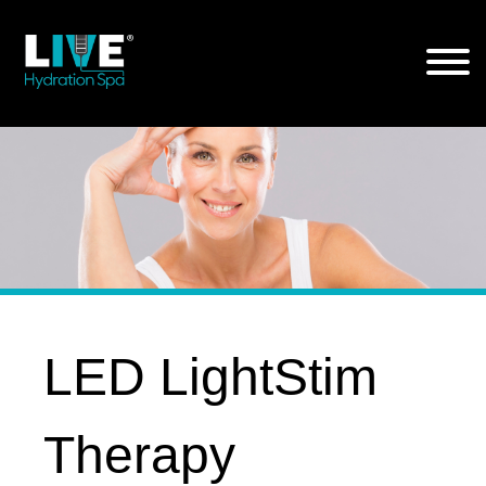
Skip
to
the
content
LED LightStim
Therapy