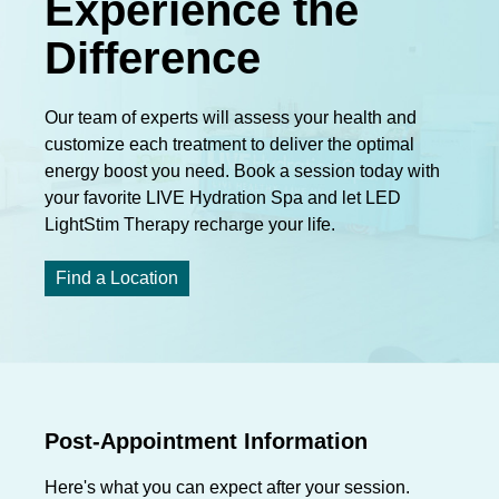
Experience the
Difference
Our team of experts will assess your health and
customize each treatment to deliver the optimal
energy boost you need. Book a session today with
your favorite LIVE Hydration Spa and let LED
LightStim Therapy recharge your life.
Find a Location
Post-Appointment Information
Here's what you can expect after your session.