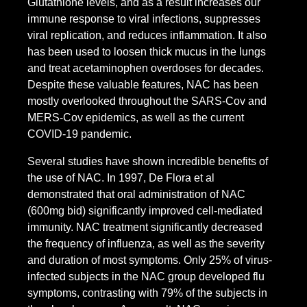
Glutathione levels, and as a result increases our
immune response to viral infections, suppresses
viral replication, and reduces inflammation. It also
has been used to loosen thick mucus in the lungs
and treat acetaminophen overdoses for decades.
Despite these valuable features, NAC has been
mostly overlooked throughout the SARS-Cov and
MERS-Cov epidemics, as well as the current
COVID-19 pandemic.
Several studies have shown incredible benefits of
the use of NAC. In 1997, De Flora et al
demonstrated that oral administration of NAC
(600mg bid) significantly improved cell-mediated
immunity. NAC treatment significantly decreased
the frequency of influenza, as well as the severity
and duration of most symptoms. Only 25% of virus-
infected subjects in the NAC group developed flu
symptoms, contrasting with 79% of the subjects in