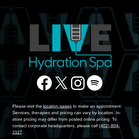
Please visit the
location pages
to make an appointment.
Services, therapies and pricing can vary by location. In-
store pricing may differ from posted online pricing. To
contact corporate headquarters, please call
(402) 804-
2117
.