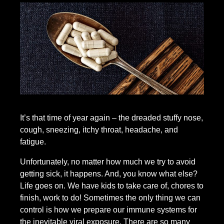
It’s that time of year again – the dreaded stuffy nose,
cough, sneezing, itchy throat, headache, and
fatigue.
Unfortunately, no matter how much we try to avoid
getting sick, it happens. And, you know what else?
Life goes on. We have kids to take care of, chores to
finish, work to do! Sometimes the only thing we can
control is how we prepare our immune systems for
the inevitable viral exposure. There are so many