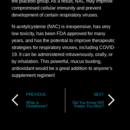
the placebo group. As a result, NAC may improve
compromised cellular immunity and prevent
development of certain respiratory viruses.
N-acetylcysteine (NAC) is inexpensive, has very
low toxicity, has been FDA approved for many
years, and has the potential to improve therapeutic
strategies for respiratory viruses, including COVID-
19. It can be administered intravenously, orally, or
by inhalation. This powerful, mucus busting,
antioxidant would be a great addition to anyone’s
supplement regimen!
Post
PREVIOUS
NEXT
navigation
What is
Did You Know H20
Glutathione?
Keeps You Alive?