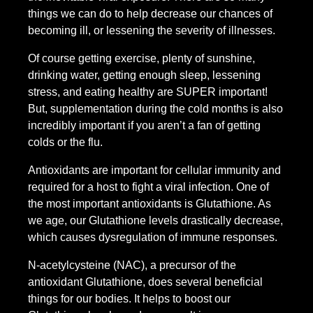
things we can do to help decrease our chances of
becoming ill, or lessening the severity of illnesses.
Of course getting exercise, plenty of sunshine,
drinking water, getting enough sleep, lessening
stress, and eating healthy are SUPER important!
But, supplementation during the cold months is also
incredibly important if you aren’t a fan of getting
colds or the flu.
Antioxidants are important for cellular immunity and
required for a host to fight a viral infection. One of
the most important antioxidants is Glutathione. As
we age, our Glutathione levels drastically decrease,
which causes dysregulation of immune responses.
N-acetylcysteine (NAC), a precursor of the
antioxidant Glutathione, does several beneficial
things for our bodies. It helps to boost our