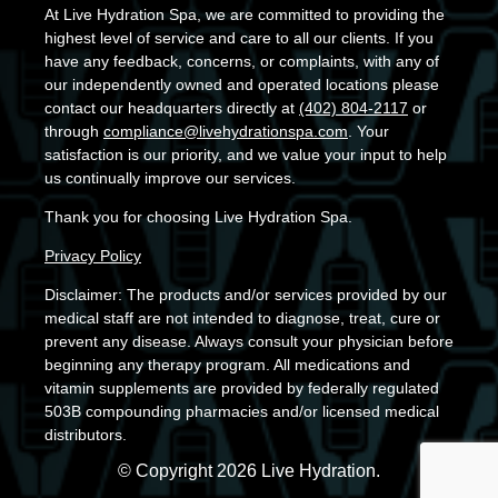
At Live Hydration Spa, we are committed to providing the
highest level of service and care to all our clients. If you
have any feedback, concerns, or complaints, with any of
our independently owned and operated locations please
contact our headquarters directly at
(402) 804-2117
or
through
compliance@livehydrationspa.com
. Your
satisfaction is our priority, and we value your input to help
us continually improve our services.
Thank you for choosing Live Hydration Spa.
Privacy Policy
Disclaimer: The products and/or services provided by our
medical staff are not intended to diagnose, treat, cure or
prevent any disease. Always consult your physician before
beginning any therapy program. All medications and
vitamin supplements are provided by federally regulated
503B compounding pharmacies and/or licensed medical
distributors.
© Copyright 2026 Live Hydration.