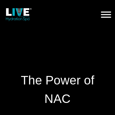
Skip
to
the
content
The Power of
NAC