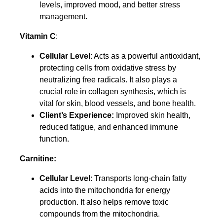
levels, improved mood, and better stress
management.
Vitamin C
:
Cellular Level
: Acts as a powerful antioxidant,
protecting cells from oxidative stress by
neutralizing free radicals. It also plays a
crucial role in collagen synthesis, which is
vital for skin, blood vessels, and bone health.
Client’s Experience:
Improved skin health,
reduced fatigue, and enhanced immune
function.
Carnitine:
Cellular Level
: Transports long-chain fatty
acids into the mitochondria for energy
production. It also helps remove toxic
compounds from the mitochondria.