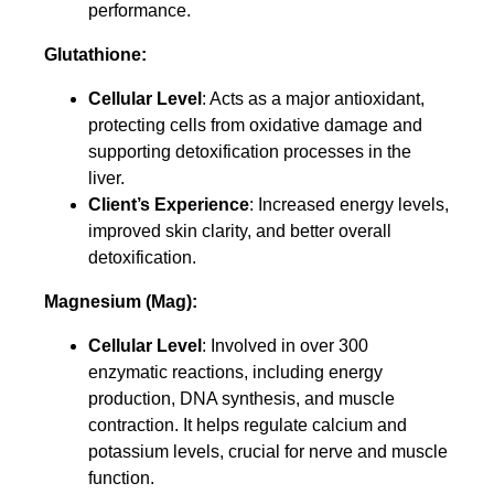
performance.
Glutathione:
Cellular Level
: Acts as a major antioxidant,
protecting cells from oxidative damage and
supporting detoxification processes in the
liver.
Client’s Experience
: Increased energy levels,
improved skin clarity, and better overall
detoxification.
Magnesium (Mag):
Cellular Level
: Involved in over 300
enzymatic reactions, including energy
production, DNA synthesis, and muscle
contraction. It helps regulate calcium and
potassium levels, crucial for nerve and muscle
function.