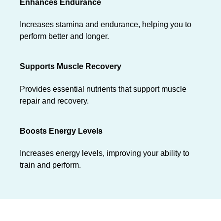
Enhances Endurance
Increases stamina and endurance, helping you to
perform better and longer.
Supports Muscle Recovery
Provides essential nutrients that support muscle
repair and recovery.
Boosts Energy Levels
Increases energy levels, improving your ability to
train and perform.