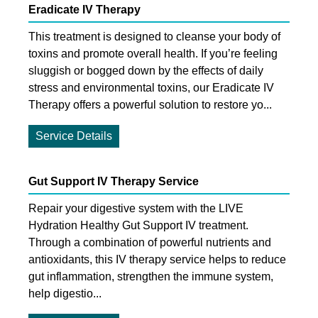
Eradicate IV Therapy
This treatment is designed to cleanse your body of
toxins and promote overall health. If you’re feeling
sluggish or bogged down by the effects of daily
stress and environmental toxins, our Eradicate IV
Therapy offers a powerful solution to restore yo...
Service Details
Gut Support IV Therapy Service
Repair your digestive system with the LIVE
Hydration Healthy Gut Support IV treatment.
Through a combination of powerful nutrients and
antioxidants, this IV therapy service helps to reduce
gut inflammation, strengthen the immune system,
help digestio...