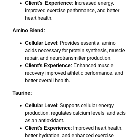
Client’s Experience:
Increased energy,
improved exercise performance, and better
heart health.
Amino Blend:
Cellular Level
: Provides essential amino
acids necessary for protein synthesis, muscle
repair, and neurotransmitter production.
Client’s Experience:
Enhanced muscle
recovery improved athletic performance, and
better overall health.
Taurine:
Cellular Level
: Supports cellular energy
production, regulates calcium levels, and acts
as an antioxidant.
Client’s Experience
: Improved heart health,
better hydration, and enhanced exercise