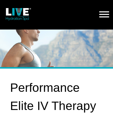
Skip
to
the
content
Performance
Elite IV Therapy