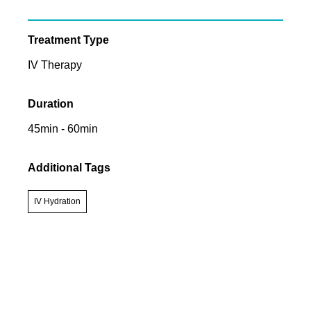
Treatment Type
IV Therapy
Duration
45min - 60min
Additional Tags
IV Hydration