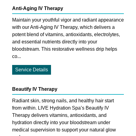
Anti-Aging IV Therapy
Maintain your youthful vigor and radiant appearance
with our Anti-Aging IV Therapy, which delivers a
potent blend of vitamins, antioxidants, electrolytes,
and essential nutrients directly into your
bloodstream. This restorative wellness drip helps
co...
Service Details
Beautify IV Therapy
Radiant skin, strong nails, and healthy hair start
from within. LIVE Hydration Spa’s Beautify IV
Therapy delivers vitamins, antioxidants, and
hydration directly into your bloodstream under
medical supervision to support your natural glow