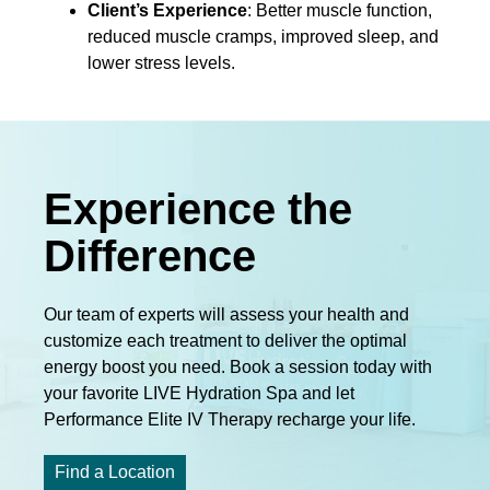
Client’s Experience
: Better muscle function,
reduced muscle cramps, improved sleep, and
lower stress levels.
Experience the
Difference
Our team of experts will assess your health and
customize each treatment to deliver the optimal
energy boost you need. Book a session today with
your favorite LIVE Hydration Spa and let
Performance Elite IV Therapy recharge your life.
Find a Location