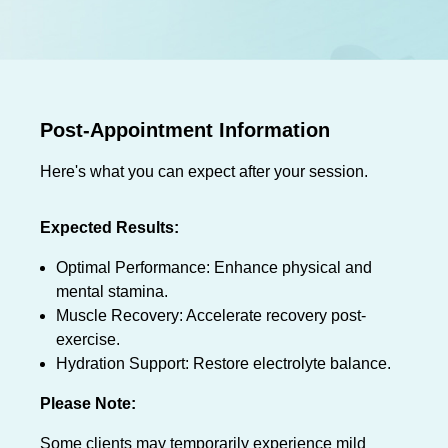
Post-Appointment Information
Here's what you can expect after your session.
Expected Results:
Optimal Performance: Enhance physical and
mental stamina.
Muscle Recovery: Accelerate recovery post-
exercise.
Hydration Support: Restore electrolyte balance.
Please Note:
Some clients may temporarily experience mild