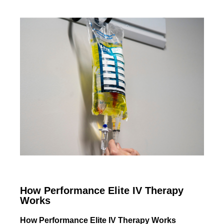
How Performance Elite IV Therapy
Works
How Performance Elite IV Therapy Works