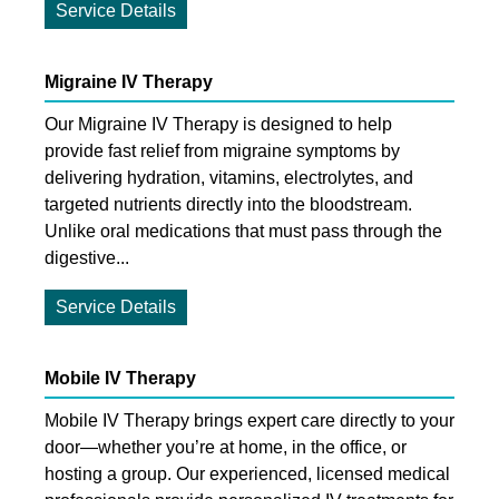
Service Details
Migraine IV Therapy
Our Migraine IV Therapy is designed to help
provide fast relief from migraine symptoms by
delivering hydration, vitamins, electrolytes, and
targeted nutrients directly into the bloodstream.
Unlike oral medications that must pass through the
digestive...
Service Details
Mobile IV Therapy
Mobile IV Therapy brings expert care directly to your
door—whether you’re at home, in the office, or
hosting a group. Our experienced, licensed medical