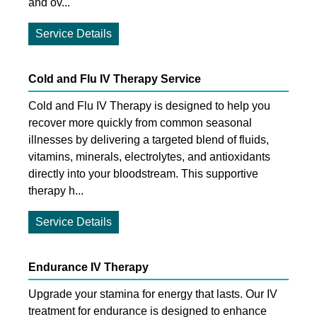
and ov...
Service Details
Cold and Flu IV Therapy Service
Cold and Flu IV Therapy is designed to help you
recover more quickly from common seasonal
illnesses by delivering a targeted blend of fluids,
vitamins, minerals, electrolytes, and antioxidants
directly into your bloodstream. This supportive
therapy h...
Service Details
Endurance IV Therapy
Upgrade your stamina for energy that lasts. Our IV
treatment for endurance is designed to enhance