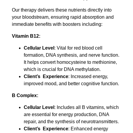
Our therapy delivers these nutrients directly into
your bloodstream, ensuring rapid absorption and
immediate benefits with boosters including:
Vitamin B12:
Cellular Level
: Vital for red blood cell
formation, DNA synthesis, and nerve function.
It helps convert homocysteine to methionine,
which is crucial for DNA methylation.
Client’s Experience
: Increased energy,
improved mood, and better cognitive function.
B Complex:
Cellular Level
: Includes all B vitamins, which
are essential for energy production, DNA
repair, and the synthesis of neurotransmitters.
Client’s Experience
: Enhanced energy