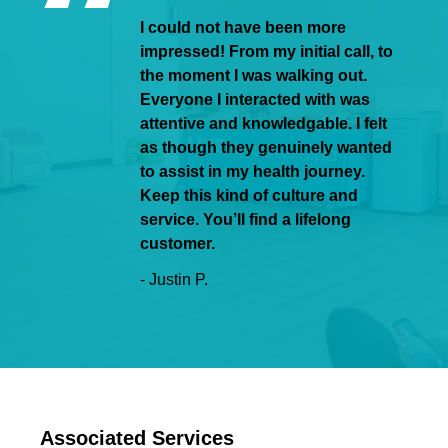
I could not have been more
impressed! From my initial call, to
the moment I was walking out.
Everyone I interacted with was
attentive and knowledgable. I felt
as though they genuinely wanted
to assist in my health journey.
Keep this kind of culture and
service. You’ll find a lifelong
customer.
- Justin P.
Associated Services