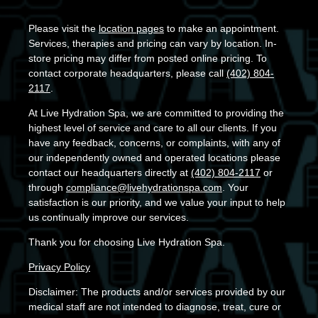
Please visit the
location pages
to make an appointment.
Services, therapies and pricing can vary by location. In-
store pricing may differ from posted online pricing. To
contact corporate headquarters, please call
(402) 804-
2117
.
At Live Hydration Spa, we are committed to providing the
highest level of service and care to all our clients. If you
have any feedback, concerns, or complaints, with any of
our independently owned and operated locations please
contact our headquarters directly at
(402) 804-2117
or
through
compliance@livehydrationspa.com
. Your
satisfaction is our priority, and we value your input to help
us continually improve our services.
Thank you for choosing Live Hydration Spa.
Privacy Policy
Disclaimer: The products and/or services provided by our
medical staff are not intended to diagnose, treat, cure or