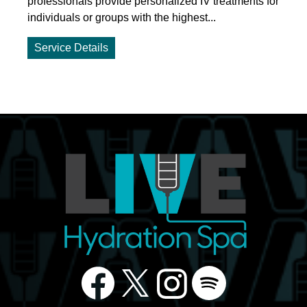
professionals provide personalized IV treatments for
individuals or groups with the highest...
Service Details