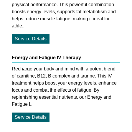
physical performance. This powerful combination
boosts energy levels, supports fat metabolism and
helps reduce muscle fatigue, making it ideal for
athle...
Service Details
Energy and Fatigue IV Therapy
Recharge your body and mind with a potent blend
of carnitine, B12, B complex and taurine. This IV
treatment helps boost your energy levels, enhance
focus and combat the effects of fatigue. By
replenishing essential nutrients, our Energy and
Fatigue I...
Service Details