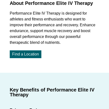
About Performance Elite IV Therapy
Performance Elite IV Therapy is designed for
athletes and fitness enthusiasts who want to
improve their performance and recovery.
E
nhance
endurance, support muscle
recovery
and boost
overall performance
through our powerful
therapeutic blend of nutrients.
Find a Location
Key Benefits of Performance Elite IV
Therapy