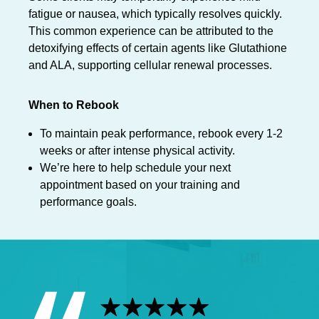
fatigue or nausea, which typically resolves quickly.
This common experience can be attributed to the
detoxifying effects of certain agents like Glutathione
and ALA, supporting cellular renewal processes.
When to Rebook
To maintain peak performance, rebook every 1-2
weeks or after intense physical activity.
We’re here to help schedule your next
appointment based on your training and
performance goals.