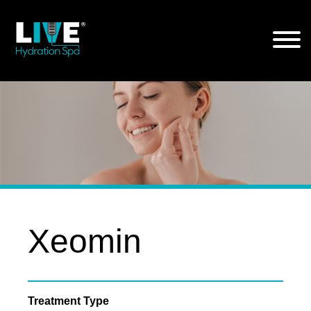
Skip
to
the
content
Xeomin
Treatment Type