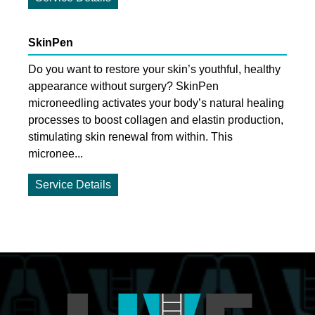
SkinPen
Do you want to restore your skin’s youthful, healthy
appearance without surgery? SkinPen
microneedling activates your body’s natural healing
processes to boost collagen and elastin production,
stimulating skin renewal from within. This
micronee...
Service Details