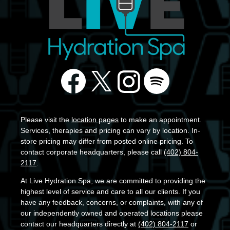
Please visit the
location pages
to make an appointment.
Services, therapies and pricing can vary by location. In-
store pricing may differ from posted online pricing. To
contact corporate headquarters, please call
(402) 804-
2117
.
At Live Hydration Spa, we are committed to providing the
highest level of service and care to all our clients. If you
have any feedback, concerns, or complaints, with any of
our independently owned and operated locations please
contact our headquarters directly at
(402) 804-2117
or