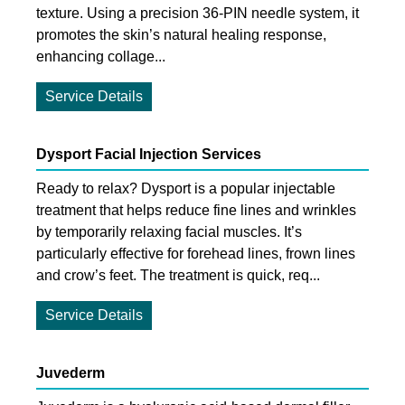
texture. Using a precision 36-PIN needle system, it
promotes the skin’s natural healing response,
enhancing collage...
Service Details
Dysport Facial Injection Services
Ready to relax? Dysport is a popular injectable
treatment that helps reduce fine lines and wrinkles
by temporarily relaxing facial muscles. It’s
particularly effective for forehead lines, frown lines
and crow’s feet. The treatment is quick, req...
Service Details
Juvederm