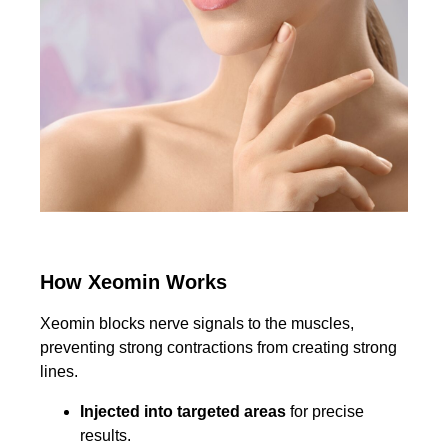
How Xeomin Works
Xeomin blocks nerve signals to the muscles,
preventing strong contractions from creating strong
lines.
Injected into targeted areas
for precise
results.