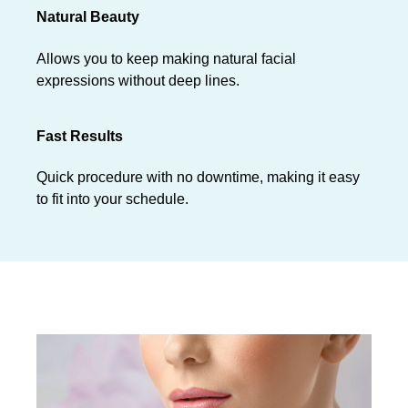
Natural Beauty
Allows you to keep making natural facial
expressions without deep lines.
Fast Results
Quick procedure with no downtime, making it easy
to fit into your schedule.