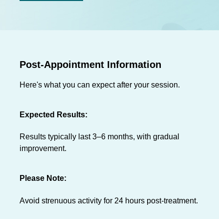
Post-Appointment Information
Here's what you can expect after your session.
Expected Results:
Results typically last 3–6 months, with gradual
improvement.
Please Note:
Avoid strenuous activity for 24 hours post-treatment.