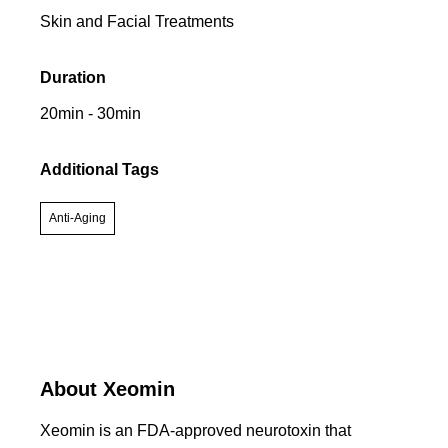
Skin and Facial Treatments
Duration
20min - 30min
Additional Tags
Anti-Aging
About Xeomin
Xeomin is an FDA-approved neurotoxin that