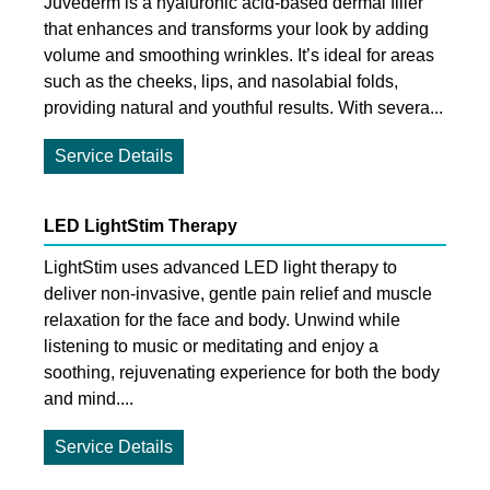
Juvederm is a hyaluronic acid-based dermal filler
that enhances and transforms your look by adding
volume and smoothing wrinkles. It’s ideal for areas
such as the cheeks, lips, and nasolabial folds,
providing natural and youthful results. With severa...
Service Details
LED LightStim Therapy
LightStim uses advanced LED light therapy to
deliver non-invasive, gentle pain relief and muscle
relaxation for the face and body. Unwind while
listening to music or meditating and enjoy a
soothing, rejuvenating experience for both the body
and mind....
Service Details