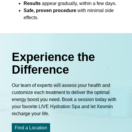
Results
appear gradually, within a few days.
Safe, proven procedure
with minimal side
effects.
Experience the
Difference
Our team of experts will assess your health and
customize each treatment to deliver the optimal
energy boost you need. Book a session today with
your favorite LIVE Hydration Spa and let Xeomin
recharge your life.
Find a Location