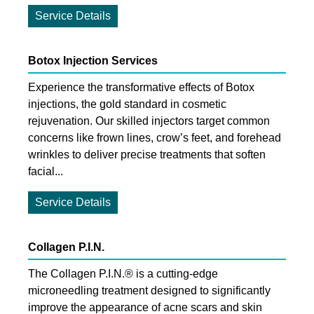
Service Details
Botox Injection Services
Experience the transformative effects of Botox
injections, the gold standard in cosmetic
rejuvenation. Our skilled injectors target common
concerns like frown lines, crow’s feet, and forehead
wrinkles to deliver precise treatments that soften
facial...
Service Details
Collagen P.I.N.
The Collagen P.I.N.® is a cutting-edge
microneedling treatment designed to significantly
improve the appearance of acne scars and skin