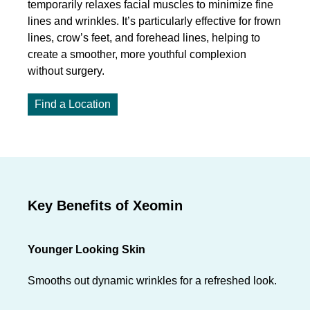
temporarily relaxes facial muscles to minimize fine
lines and wrinkles. It’s particularly effective for frown
lines, crow’s feet, and forehead lines, helping to
create a smoother, more youthful complexion
without surgery.
Find a Location
Key Benefits of Xeomin
Younger Looking Skin
Smooths out dynamic wrinkles for a refreshed look.