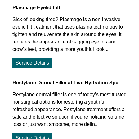
Plasmage Eyelid Lift
Sick of looking tired? Plasmage is a non-invasive
eyelid lift treatment that uses plasma technology to
tighten and rejuvenate the skin around the eyes. It
reduces the appearance of sagging eyelids and
crow’s feet, providing a more youthful look...
Service Details
Restylane Dermal Filler at Live Hydration Spa
Restylane dermal filler is one of today’s most trusted
nonsurgical options for restoring a youthful,
refreshed appearance. Restylane treatment offers a
safe and effective solution if you’re noticing volume
loss or just want smoother, more defin...
Service Details