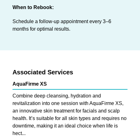
When to Rebook:
Schedule a follow-up appointment every 3–6
months for optimal results.
Associated Services
AquaFirme XS
Combine deep cleansing, hydration and
revitalization into one session with AquaFirme XS,
an innovative skin treatment for facials and scalp
health. It’s suitable for all skin types and requires no
downtime, making it an ideal choice when life is
hect...