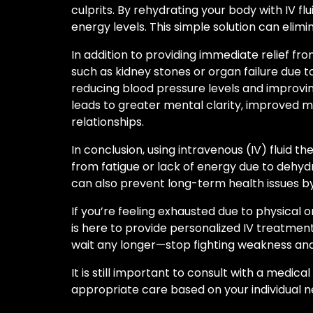
culprits. By rehydrating your body with IV fl
energy levels. This simple solution can elimi
In addition to providing immediate relief fr
such as kidney stones or organ failure due 
reducing blood pressure levels and improvi
leads to greater mental clarity, improved mo
relationships.
In conclusion, using intravenous (IV) fluid
from fatigue or lack of energy due to dehydr
can also prevent long-term health issues by
If you’re feeling exhausted due to physical 
is here to provide personalized IV treatments
wait any longer—stop fighting weakness and
It is still important to consult with a medi
appropriate care based on your individual n