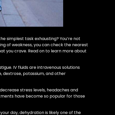
the simplest task exhausting? You’re not
eeling of weakness, you can check the nearest
that you crave. Read on to learn more about
igue. IV fluids are intravenous solutions
e, dextrose, potassium, and other
ps decrease stress levels, headaches and
reatments have become so popular for those
your day, dehydration is likely one of the