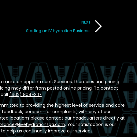
NEXT
Starting an IV Hydration Business
o make an appointment. Services, therapies and pricing
ricing may differ from posted online pricing. To contact
 call
(402) 804-2117
.
ommitted to providing the highest level of service and care
any feedback, concerns, or complaints, with any of our
ed locations please contact our headquarters directly at
liance@livehydrationspa.com
. Your satisfaction is our
t to help us continually improve our services.