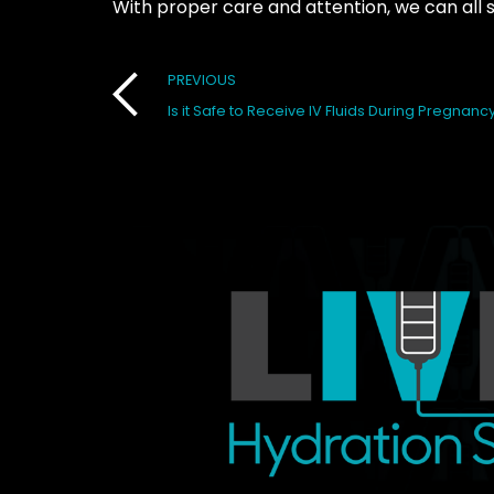
With proper care and attention, we can all 
Post
PREVIOUS
Is it Safe to Receive IV Fluids During Pregnanc
navigation