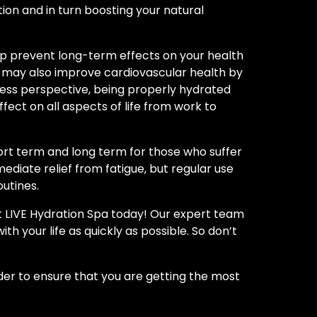
ction and in turn boosting your natural
help prevent long-term effects on your health
ds may also improve cardiovascular health by
ness perspective, being properly hydrated
ect on all aspects of life from work to
hort term and long term for those who suffer
ediate relief from fatigue, but regular use
outines.
at LIVE Hydration Spa today! Our expert team
th your life as quickly as possible. So don’t
rder to ensure that you are getting the most