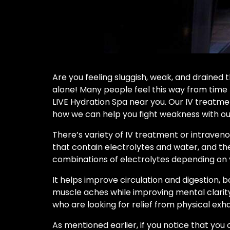
Are you feeling sluggish, weak, and drained 
alone! Many people feel this way from time t
LIVE Hydration Spa near you. Our IV treatmen
how we can help you fight weakness with our
There’s variety of IV treatment or intraveno
that contain electrolytes and water, and th
combinations of electrolytes depending on y
It helps improve circulation and digestion, 
muscle aches while improving mental clarity
who are looking for relief from physical exha
As mentioned earlier, if you notice that you 