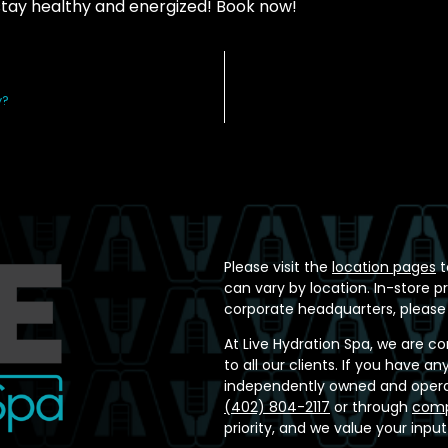
stay healthy and energized! Book now!
y?
Please visit the
location pages
t
can vary by location. In-store p
corporate headquarters, please
At Live Hydration Spa, we are c
to all our clients. If you have 
independently owned and operat
(402) 804-2117
or through
comp
priority, and we value your inpu