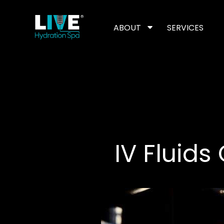
Skip
to
the
content
ABOUT
SERVICES
IV Fluids