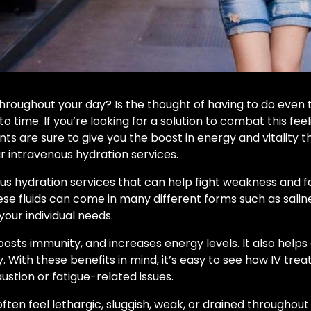
throughout your day? Is the thought of having to do even 
o time. If you’re looking for a solution to combat this f
ts are sure to give you the boost in energy and vitality 
 intravenous hydration services.
us hydration services that can help fight weakness and fat
ese fluids can come in many different forms such as salin
our individual needs.
boosts immunity, and increases energy levels. It also hel
. With these benefits in mind, it’s easy to see how IV t
ustion or fatigue-related issues.
often feel lethargic, sluggish, weak, or drained throughout 