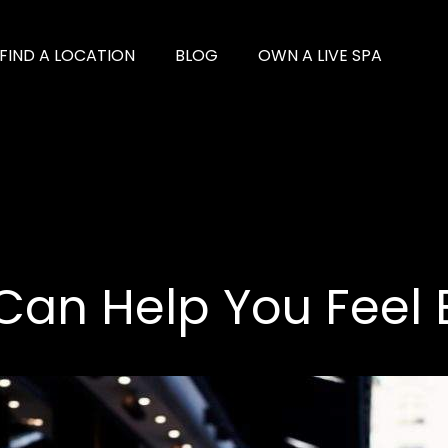
FIND A LOCATION
BLOG
OWN A LIVE SPA
 Can Help You Feel