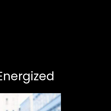
 Energized