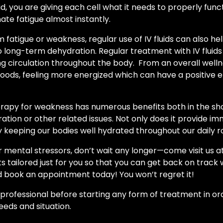
uid, you are giving each cell what it needs to properly fun
nate fatigue almost instantly.
om fatigue or weakness, regular use of IV fluids can also 
to long-term dehydration. Regular treatment with IV flui
ng circulation throughout the body. From an overall well
ods, feeling more energized which can have a positive eff
 therapy for weakness has numerous benefits both in the s
ation or other related issues. Not only does it provide imm
 keeping our bodies well hydrated throughout our daily r
or mental stressors, don’t wait any longer—come visit us 
 tailored just for you so that you can get back on track wi
 book an appointment today! You won’t regret it!
cal professional before starting any form of treatment in o
eeds and situation.